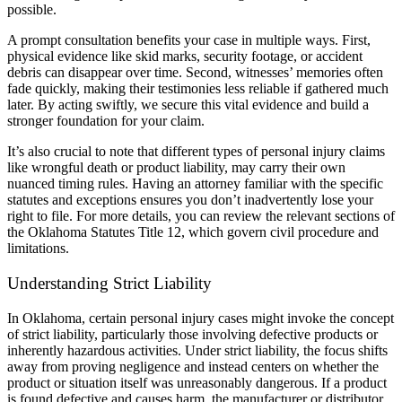
possible.
A prompt consultation benefits your case in multiple ways. First,
physical evidence like skid marks, security footage, or accident
debris can disappear over time. Second, witnesses’ memories often
fade quickly, making their testimonies less reliable if gathered much
later. By acting swiftly, we secure this vital evidence and build a
stronger foundation for your claim.
It’s also crucial to note that different types of personal injury claims
like wrongful death or product liability, may carry their own
nuanced timing rules. Having an attorney familiar with the specific
statutes and exceptions ensures you don’t inadvertently lose your
right to file. For more details, you can review the relevant sections of
the Oklahoma Statutes Title 12, which govern civil procedure and
limitations.
Understanding Strict Liability
In Oklahoma, certain personal injury cases might invoke the concept
of strict liability, particularly those involving defective products or
inherently hazardous activities. Under strict liability, the focus shifts
away from proving negligence and instead centers on whether the
product or situation itself was unreasonably dangerous. If a product
is found defective and causes harm, the manufacturer or distributor