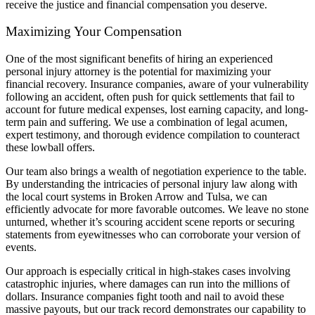
receive the justice and financial compensation you deserve.
Maximizing Your Compensation
One of the most significant benefits of hiring an experienced
personal injury attorney is the potential for maximizing your
financial recovery. Insurance companies, aware of your vulnerability
following an accident, often push for quick settlements that fail to
account for future medical expenses, lost earning capacity, and long-
term pain and suffering. We use a combination of legal acumen,
expert testimony, and thorough evidence compilation to counteract
these lowball offers.
Our team also brings a wealth of negotiation experience to the table.
By understanding the intricacies of personal injury law along with
the local court systems in Broken Arrow and Tulsa, we can
efficiently advocate for more favorable outcomes. We leave no stone
unturned, whether it’s scouring accident scene reports or securing
statements from eyewitnesses who can corroborate your version of
events.
Our approach is especially critical in high-stakes cases involving
catastrophic injuries, where damages can run into the millions of
dollars. Insurance companies fight tooth and nail to avoid these
massive payouts, but our track record demonstrates our capability to