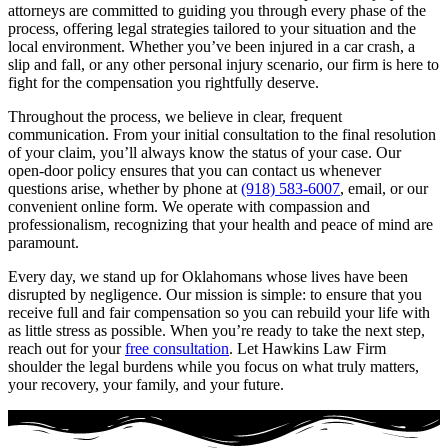
attorneys are committed to guiding you through every phase of the
process, offering legal strategies tailored to your situation and the
local environment. Whether you’ve been injured in a car crash, a
slip and fall, or any other personal injury scenario, our firm is here to
fight for the compensation you rightfully deserve.
Throughout the process, we believe in clear, frequent
communication. From your initial consultation to the final resolution
of your claim, you’ll always know the status of your case. Our
open-door policy ensures that you can contact us whenever
questions arise, whether by phone at
(918) 583-6007
, email, or our
convenient online form. We operate with compassion and
professionalism, recognizing that your health and peace of mind are
paramount.
Every day, we stand up for Oklahomans whose lives have been
disrupted by negligence. Our mission is simple: to ensure that you
receive full and fair compensation so you can rebuild your life with
as little stress as possible. When you’re ready to take the next step,
reach out for your
free consultation
. Let Hawkins Law Firm
shoulder the legal burdens while you focus on what truly matters,
your recovery, your family, and your future.