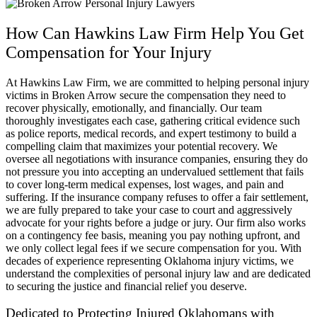
How Can Hawkins Law Firm Help You Get
Compensation for Your Injury
At Hawkins Law Firm, we are committed to helping personal injury
victims in Broken Arrow secure the compensation they need to
recover physically, emotionally, and financially. Our team
thoroughly investigates each case, gathering critical evidence such
as police reports, medical records, and expert testimony to build a
compelling claim that maximizes your potential recovery. We
oversee all negotiations with insurance companies, ensuring they do
not pressure you into accepting an undervalued settlement that fails
to cover long-term medical expenses, lost wages, and pain and
suffering. If the insurance company refuses to offer a fair settlement,
we are fully prepared to take your case to court and aggressively
advocate for your rights before a judge or jury. Our firm also works
on a contingency fee basis, meaning you pay nothing upfront, and
we only collect legal fees if we secure compensation for you. With
decades of experience representing Oklahoma injury victims, we
understand the complexities of personal injury law and are dedicated
to securing the justice and financial relief you deserve.
Dedicated to Protecting Injured Oklahomans with