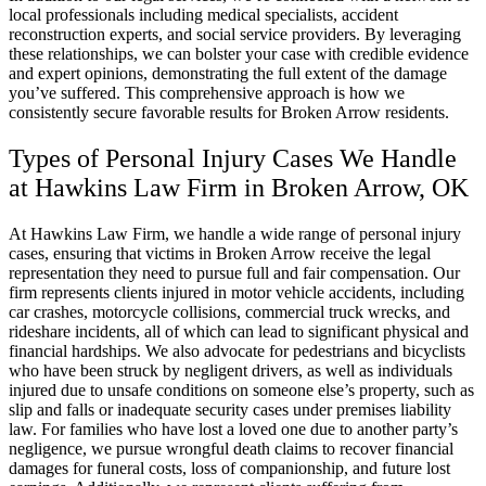
local professionals including medical specialists, accident
reconstruction experts, and social service providers. By leveraging
these relationships, we can bolster your case with credible evidence
and expert opinions, demonstrating the full extent of the damage
you’ve suffered. This comprehensive approach is how we
consistently secure favorable results for Broken Arrow residents.
Types of Personal Injury Cases We Handle
at Hawkins Law Firm in Broken Arrow, OK
At Hawkins Law Firm, we handle a wide range of personal injury
cases, ensuring that victims in Broken Arrow receive the legal
representation they need to pursue full and fair compensation. Our
firm represents clients injured in motor vehicle accidents, including
car crashes, motorcycle collisions, commercial truck wrecks, and
rideshare incidents, all of which can lead to significant physical and
financial hardships. We also advocate for pedestrians and bicyclists
who have been struck by negligent drivers, as well as individuals
injured due to unsafe conditions on someone else’s property, such as
slip and falls or inadequate security cases under premises liability
law. For families who have lost a loved one due to another party’s
negligence, we pursue wrongful death claims to recover financial
damages for funeral costs, loss of companionship, and future lost