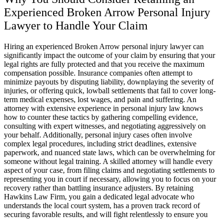
Experienced Broken Arrow Personal Injury
Lawyer to Handle Your Claim
Hiring an experienced Broken Arrow personal injury lawyer can
significantly impact the outcome of your claim by ensuring that your
legal rights are fully protected and that you receive the maximum
compensation possible. Insurance companies often attempt to
minimize payouts by disputing liability, downplaying the severity of
injuries, or offering quick, lowball settlements that fail to cover long-
term medical expenses, lost wages, and pain and suffering. An
attorney with extensive experience in personal injury law knows
how to counter these tactics by gathering compelling evidence,
consulting with expert witnesses, and negotiating aggressively on
your behalf. Additionally, personal injury cases often involve
complex legal procedures, including strict deadlines, extensive
paperwork, and nuanced state laws, which can be overwhelming for
someone without legal training. A skilled attorney will handle every
aspect of your case, from filing claims and negotiating settlements to
representing you in court if necessary, allowing you to focus on your
recovery rather than battling insurance adjusters. By retaining
Hawkins Law Firm, you gain a dedicated legal advocate who
understands the local court system, has a proven track record of
securing favorable results, and will fight relentlessly to ensure you