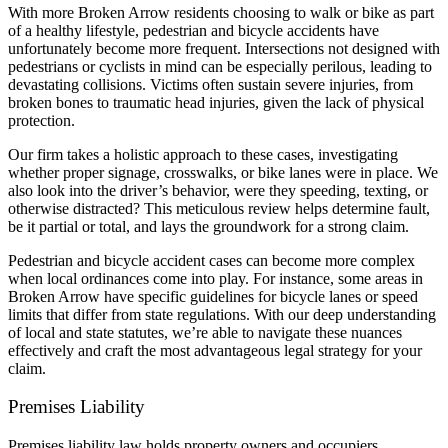
With more Broken Arrow residents choosing to walk or bike as part
of a healthy lifestyle, pedestrian and bicycle accidents have
unfortunately become more frequent. Intersections not designed with
pedestrians or cyclists in mind can be especially perilous, leading to
devastating collisions. Victims often sustain severe injuries, from
broken bones to traumatic head injuries, given the lack of physical
protection.
Our firm takes a holistic approach to these cases, investigating
whether proper signage, crosswalks, or bike lanes were in place. We
also look into the driver’s behavior, were they speeding, texting, or
otherwise distracted? This meticulous review helps determine fault,
be it partial or total, and lays the groundwork for a strong claim.
Pedestrian and bicycle accident cases can become more complex
when local ordinances come into play. For instance, some areas in
Broken Arrow have specific guidelines for bicycle lanes or speed
limits that differ from state regulations. With our deep understanding
of local and state statutes, we’re able to navigate these nuances
effectively and craft the most advantageous legal strategy for your
claim.
Premises Liability
Premises liability law holds property owners and occupiers