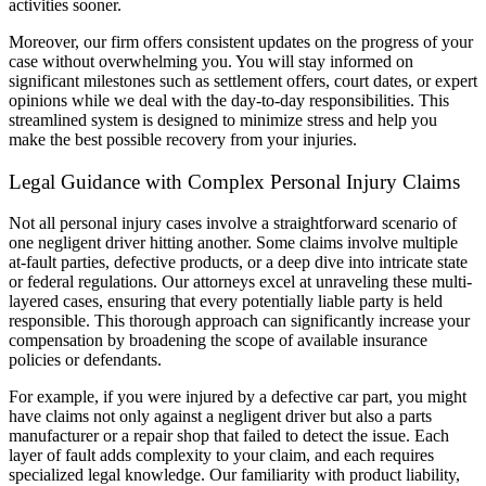
activities sooner.
Moreover, our firm offers consistent updates on the progress of your
case without overwhelming you. You will stay informed on
significant milestones such as settlement offers, court dates, or expert
opinions while we deal with the day-to-day responsibilities. This
streamlined system is designed to minimize stress and help you
make the best possible recovery from your injuries.
Legal Guidance with Complex Personal Injury Claims
Not all personal injury cases involve a straightforward scenario of
one negligent driver hitting another. Some claims involve multiple
at-fault parties, defective products, or a deep dive into intricate state
or federal regulations. Our attorneys excel at unraveling these multi-
layered cases, ensuring that every potentially liable party is held
responsible. This thorough approach can significantly increase your
compensation by broadening the scope of available insurance
policies or defendants.
For example, if you were injured by a defective car part, you might
have claims not only against a negligent driver but also a parts
manufacturer or a repair shop that failed to detect the issue. Each
layer of fault adds complexity to your claim, and each requires
specialized legal knowledge. Our familiarity with product liability,