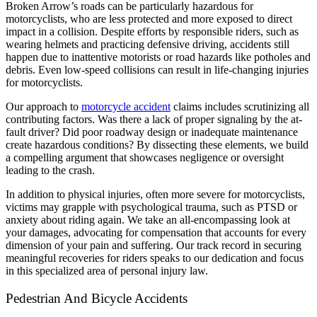
Broken Arrow’s roads can be particularly hazardous for
motorcyclists, who are less protected and more exposed to direct
impact in a collision. Despite efforts by responsible riders, such as
wearing helmets and practicing defensive driving, accidents still
happen due to inattentive motorists or road hazards like potholes and
debris. Even low-speed collisions can result in life-changing injuries
for motorcyclists.
Our approach to
motorcycle accident
claims includes scrutinizing all
contributing factors. Was there a lack of proper signaling by the at-
fault driver? Did poor roadway design or inadequate maintenance
create hazardous conditions? By dissecting these elements, we build
a compelling argument that showcases negligence or oversight
leading to the crash.
In addition to physical injuries, often more severe for motorcyclists,
victims may grapple with psychological trauma, such as PTSD or
anxiety about riding again. We take an all-encompassing look at
your damages, advocating for compensation that accounts for every
dimension of your pain and suffering. Our track record in securing
meaningful recoveries for riders speaks to our dedication and focus
in this specialized area of personal injury law.
Pedestrian And Bicycle Accidents