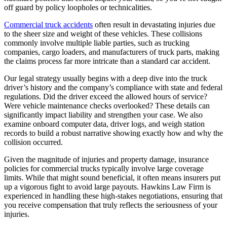
off guard by policy loopholes or technicalities.
Commercial truck accidents
often result in devastating injuries due
to the sheer size and weight of these vehicles. These collisions
commonly involve multiple liable parties, such as trucking
companies, cargo loaders, and manufacturers of truck parts, making
the claims process far more intricate than a standard car accident.
Our legal strategy usually begins with a deep dive into the truck
driver’s history and the company’s compliance with state and federal
regulations. Did the driver exceed the allowed hours of service?
Were vehicle maintenance checks overlooked? These details can
significantly impact liability and strengthen your case. We also
examine onboard computer data, driver logs, and weigh station
records to build a robust narrative showing exactly how and why the
collision occurred.
Given the magnitude of injuries and property damage, insurance
policies for commercial trucks typically involve large coverage
limits. While that might sound beneficial, it often means insurers put
up a vigorous fight to avoid large payouts. Hawkins Law Firm is
experienced in handling these high-stakes negotiations, ensuring that
you receive compensation that truly reflects the seriousness of your
injuries.