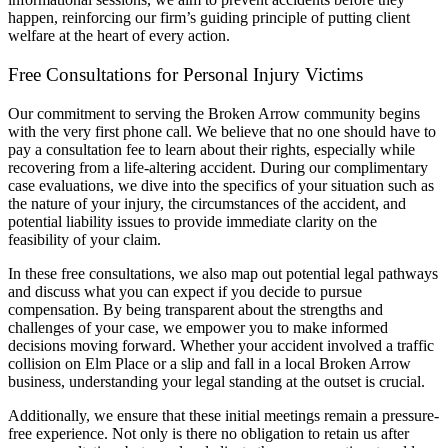
happen, reinforcing our firm’s guiding principle of putting client
welfare at the heart of every action.
Free Consultations for Personal Injury Victims
Our commitment to serving the Broken Arrow community begins
with the very first phone call. We believe that no one should have to
pay a consultation fee to learn about their rights, especially while
recovering from a life-altering accident. During our complimentary
case evaluations, we dive into the specifics of your situation such as
the nature of your injury, the circumstances of the accident, and
potential liability issues to provide immediate clarity on the
feasibility of your claim.
In these free consultations, we also map out potential legal pathways
and discuss what you can expect if you decide to pursue
compensation. By being transparent about the strengths and
challenges of your case, we empower you to make informed
decisions moving forward. Whether your accident involved a traffic
collision on Elm Place or a slip and fall in a local Broken Arrow
business, understanding your legal standing at the outset is crucial.
Additionally, we ensure that these initial meetings remain a pressure-
free experience. Not only is there no obligation to retain us after