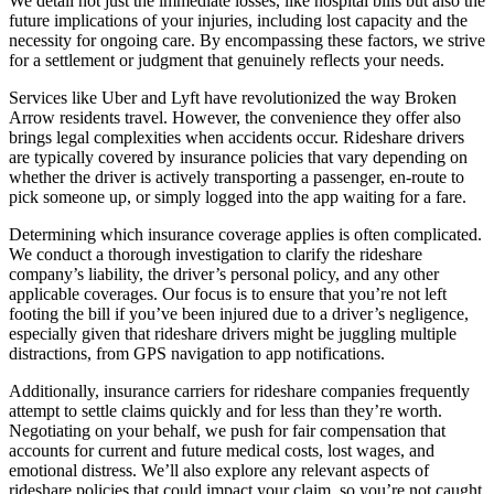
We detail not just the immediate losses, like hospital bills but also the
future implications of your injuries, including lost capacity and the
necessity for ongoing care. By encompassing these factors, we strive
for a settlement or judgment that genuinely reflects your needs.
Services like Uber and Lyft have revolutionized the way Broken
Arrow residents travel. However, the convenience they offer also
brings legal complexities when accidents occur. Rideshare drivers
are typically covered by insurance policies that vary depending on
whether the driver is actively transporting a passenger, en-route to
pick someone up, or simply logged into the app waiting for a fare.
Determining which insurance coverage applies is often complicated.
We conduct a thorough investigation to clarify the rideshare
company’s liability, the driver’s personal policy, and any other
applicable coverages. Our focus is to ensure that you’re not left
footing the bill if you’ve been injured due to a driver’s negligence,
especially given that rideshare drivers might be juggling multiple
distractions, from GPS navigation to app notifications.
Additionally, insurance carriers for rideshare companies frequently
attempt to settle claims quickly and for less than they’re worth.
Negotiating on your behalf, we push for fair compensation that
accounts for current and future medical costs, lost wages, and
emotional distress. We’ll also explore any relevant aspects of
rideshare policies that could impact your claim, so you’re not caught