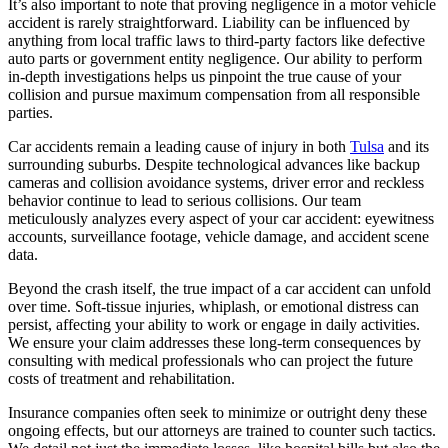
It’s also important to note that proving negligence in a motor vehicle
accident is rarely straightforward. Liability can be influenced by
anything from local traffic laws to third-party factors like defective
auto parts or government entity negligence. Our ability to perform
in-depth investigations helps us pinpoint the true cause of your
collision and pursue maximum compensation from all responsible
parties.
Car accidents remain a leading cause of injury in both
Tulsa
and its
surrounding suburbs. Despite technological advances like backup
cameras and collision avoidance systems, driver error and reckless
behavior continue to lead to serious collisions. Our team
meticulously analyzes every aspect of your car accident: eyewitness
accounts, surveillance footage, vehicle damage, and accident scene
data.
Beyond the crash itself, the true impact of a car accident can unfold
over time. Soft-tissue injuries, whiplash, or emotional distress can
persist, affecting your ability to work or engage in daily activities.
We ensure your claim addresses these long-term consequences by
consulting with medical professionals who can project the future
costs of treatment and rehabilitation.
Insurance companies often seek to minimize or outright deny these
ongoing effects, but our attorneys are trained to counter such tactics.