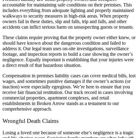
accountable for maintaining safe conditions on their premises. This
includes everything from adequate lighting and properly maintained
walkways to security measures in high-risk areas. When property
owners fail in these duties, slip and falls, trip and falls, and other
accidents can inflict serious harm on unsuspecting guests or tenants.
These claims require proving that the property owner either knew, or
should have known about the dangerous condition and failed to
address it. Our legal team uses on-site investigations, surveillance
footage, and inspection reports to build a case showing the owner’s
negligence. Equally important is establishing that your injuries were
a direct result of that hazardous situation.
Compensation in premises liability cases can cover medical bills, lost
wages, and sometimes punitive damages if the owner’s actions (or
inaction) were especially egregious. We’re here to ensure that you
receive fair financial restitution. Our track record in cases involving
commercial properties, apartment complexes, and retail
establishments in Broken Arrow stands as a testament to our
comprehensive approach.
Wrongful Death Claims
Losing a loved one because of someone else’s negligence is a tragic