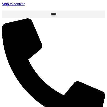
Skip to content