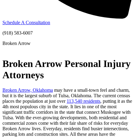
Schedule A Consultation
(918) 583-6007
Broken Arrow
Broken Arrow Personal Injury
Attorneys
Broken Arrow, Oklahoma
may have a small-town feel and charm,
but it is the largest suburb of Tulsa, Oklahoma. The current census
places the population at just over
113,540 residents
, putting it as the
4
th
most populous city in the state. It lies in one of the most
significant traffic corridors in the state that connect Muskogee with
Tulsa. With the ever-growing developments, both residential and
commercial zones come with their fair share of risks for everyday
Broken Arrow lives. Everyday, residents find busier intersections,
parking lots and construction sites. All these areas have the