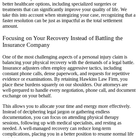
better healthcare options, including specialized surgeries or
treatments that can significantly improve your quality of life. We
take this into account when strategizing your case, recognizing that a
faster resolution can be just as impactful as the total settlement
amount.
Focusing on Your Recovery Instead of Battling the
Insurance Company
One of the most challenging aspects of a personal injury claim is
balancing your physical recovery with the demands of a legal battle.
Insurance adjusters often employ aggressive tactics, including
constant phone calls, dense paperwork, and requests for repetitive
evidence or examinations. By retaining Hawkins Law Firm, you
place these burdens squarely on our shoulders. Our attorneys are
well-prepared to handle every negotiation, phone call, and document
exchange on your behalf.
This allows you to allocate your time and energy more effectively.
Instead of deciphering legal jargon or gathering endless
documentation, you can focus on attending physical therapy
sessions, following up with medical specialists, and resting as
needed. A well-managed recovery can reduce long-term
complications, placing you in a better position to resume normal life