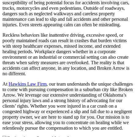
susceptibility of being potential focus for accidents involving cars,
trucks, motorcycles and even pedestrians. Outside of roadways,
dangers such as neglected walkways and careless property
maintenance can lead to slip and fall accidents and other personal
injuries. Even streets appearing calm can often be misleading.
Reckless behaviors like inattentive driving, excessive speed, or
poorly maintained roads can result in crashes that burden victims
with steep healthcare expenses, missed income, and extended
healing periods. Workplace dangers whether in a corporate
environment or an industrial or commercial setting can also create
threats when safety measures are overlooked. The reality is that
accidents can affect anyone, in any location, and Broken Arrow is
no different.
At
Hawkins Law Firm
, our team understands the unique challenges
to come with pursuing compensation in a suburban city like Broken
Arrow. We leverage our extensive understanding of Oklahoma’s
personal injury laws and a strong history of advocating for our
clients’ rights. Whether you were injured in a car crash on a
congested highway or experienced a slip and fall due to a negligent
property owner, we are here to stand up for you. Our mission is to
ease your stress, allowing you to concentrate on healing while we
relentlessly pursue the compensation to which you are entitled.