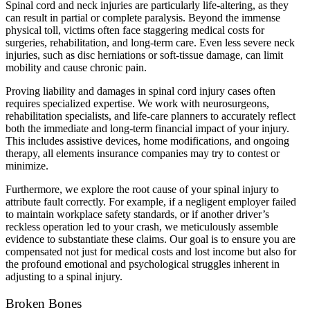
Spinal cord and neck injuries are particularly life-altering, as they
can result in partial or complete paralysis. Beyond the immense
physical toll, victims often face staggering medical costs for
surgeries, rehabilitation, and long-term care. Even less severe neck
injuries, such as disc herniations or soft-tissue damage, can limit
mobility and cause chronic pain.
Proving liability and damages in spinal cord injury cases often
requires specialized expertise. We work with neurosurgeons,
rehabilitation specialists, and life-care planners to accurately reflect
both the immediate and long-term financial impact of your injury.
This includes assistive devices, home modifications, and ongoing
therapy, all elements insurance companies may try to contest or
minimize.
Furthermore, we explore the root cause of your spinal injury to
attribute fault correctly. For example, if a negligent employer failed
to maintain workplace safety standards, or if another driver’s
reckless operation led to your crash, we meticulously assemble
evidence to substantiate these claims. Our goal is to ensure you are
compensated not just for medical costs and lost income but also for
the profound emotional and psychological struggles inherent in
adjusting to a spinal injury.
Broken Bones