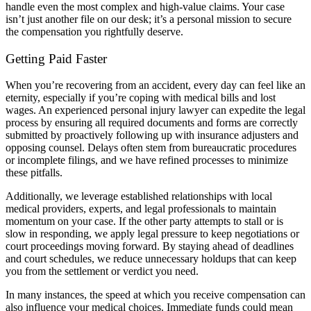
handle even the most complex and high-value claims. Your case
isn’t just another file on our desk; it’s a personal mission to secure
the compensation you rightfully deserve.
Getting Paid Faster
When you’re recovering from an accident, every day can feel like an
eternity, especially if you’re coping with medical bills and lost
wages. An experienced personal injury lawyer can expedite the legal
process by ensuring all required documents and forms are correctly
submitted by proactively following up with insurance adjusters and
opposing counsel. Delays often stem from bureaucratic procedures
or incomplete filings, and we have refined processes to minimize
these pitfalls.
Additionally, we leverage established relationships with local
medical providers, experts, and legal professionals to maintain
momentum on your case. If the other party attempts to stall or is
slow in responding, we apply legal pressure to keep negotiations or
court proceedings moving forward. By staying ahead of deadlines
and court schedules, we reduce unnecessary holdups that can keep
you from the settlement or verdict you need.
In many instances, the speed at which you receive compensation can
also influence your medical choices. Immediate funds could mean