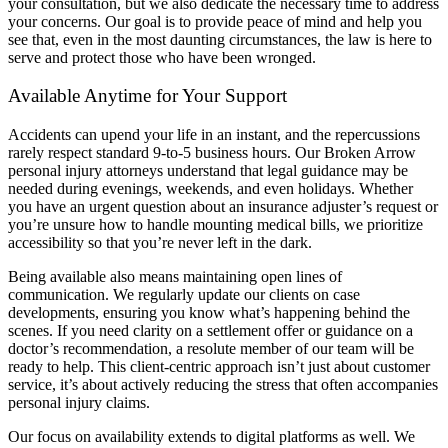
your consultation, but we also dedicate the necessary time to address
your concerns. Our goal is to provide peace of mind and help you
see that, even in the most daunting circumstances, the law is here to
serve and protect those who have been wronged.
Available Anytime for Your Support
Accidents can upend your life in an instant, and the repercussions
rarely respect standard 9-to-5 business hours. Our Broken Arrow
personal injury attorneys understand that legal guidance may be
needed during evenings, weekends, and even holidays. Whether
you have an urgent question about an insurance adjuster’s request or
you’re unsure how to handle mounting medical bills, we prioritize
accessibility so that you’re never left in the dark.
Being available also means maintaining open lines of
communication. We regularly update our clients on case
developments, ensuring you know what’s happening behind the
scenes. If you need clarity on a settlement offer or guidance on a
doctor’s recommendation, a resolute member of our team will be
ready to help. This client-centric approach isn’t just about customer
service, it’s about actively reducing the stress that often accompanies
personal injury claims.
Our focus on availability extends to digital platforms as well. We