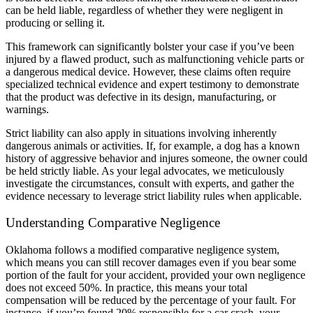
can be held liable, regardless of whether they were negligent in
producing or selling it.
This framework can significantly bolster your case if you’ve been
injured by a flawed product, such as malfunctioning vehicle parts or
a dangerous medical device. However, these claims often require
specialized technical evidence and expert testimony to demonstrate
that the product was defective in its design, manufacturing, or
warnings.
Strict liability can also apply in situations involving inherently
dangerous animals or activities. If, for example, a dog has a known
history of aggressive behavior and injures someone, the owner could
be held strictly liable. As your legal advocates, we meticulously
investigate the circumstances, consult with experts, and gather the
evidence necessary to leverage strict liability rules when applicable.
Understanding Comparative Negligence
Oklahoma follows a modified comparative negligence system,
which means you can still recover damages even if you bear some
portion of the fault for your accident, provided your own negligence
does not exceed 50%. In practice, this means your total
compensation will be reduced by the percentage of your fault. For
instance, if you’re found 20% responsible for a car crash, your