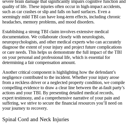
severe brain damage that significantly impairs cognitive function and
quality of life. These injuries often occur in high-impact accidents,
such as car crashes or slip and falls on hard surfaces. Even a
seemingly mild TBI can have long-term effects, including chronic
headaches, memory problems, and mood disorders.
Establishing a strong TBI claim involves extensive medical
documentation. We collaborate closely with neurologists,
neuropsychologists, and other medical experts who can accurately
diagnose the extent of your injury and project future complications
or care needs. This helps us demonstrate the full impact of the TBI
on your personal and professional life, which is essential for
determining a fair compensation amount.
Another critical component is highlighting how the defendant’s
negligence contributed to the incident. Whether your injury arose
from a reckless driver or a neglected property condition, we compile
compelling evidence to draw a clear line between the at-fault party’s
actions and your TBI. By presenting detailed medical records,
expert testimony, and a comprehensive narrative of your pain and
suffering, we strive to secure the financial resources you’ll need on
your journey to recovery.
Spinal Cord and Neck Injuries