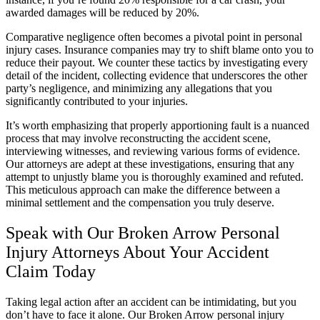
awarded damages will be reduced by 20%.
Comparative negligence often becomes a pivotal point in personal
injury cases. Insurance companies may try to shift blame onto you to
reduce their payout. We counter these tactics by investigating every
detail of the incident, collecting evidence that underscores the other
party’s negligence, and minimizing any allegations that you
significantly contributed to your injuries.
It’s worth emphasizing that properly apportioning fault is a nuanced
process that may involve reconstructing the accident scene,
interviewing witnesses, and reviewing various forms of evidence.
Our attorneys are adept at these investigations, ensuring that any
attempt to unjustly blame you is thoroughly examined and refuted.
This meticulous approach can make the difference between a
minimal settlement and the compensation you truly deserve.
Speak with Our Broken Arrow Personal
Injury Attorneys About Your Accident
Claim Today
Taking legal action after an accident can be intimidating, but you
don’t have to face it alone. Our Broken Arrow personal injury