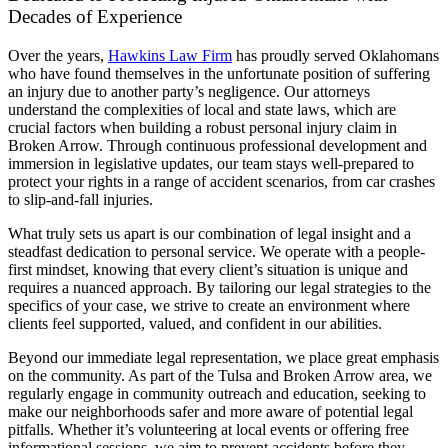
Decades of Experience
Over the years,
Hawkins Law Firm
has proudly served Oklahomans
who have found themselves in the unfortunate position of suffering
an injury due to another party’s negligence. Our attorneys
understand the complexities of local and state laws, which are
crucial factors when building a robust personal injury claim in
Broken Arrow. Through continuous professional development and
immersion in legislative updates, our team stays well-prepared to
protect your rights in a range of accident scenarios, from car crashes
to slip-and-fall injuries.
What truly sets us apart is our combination of legal insight and a
steadfast dedication to personal service. We operate with a people-
first mindset, knowing that every client’s situation is unique and
requires a nuanced approach. By tailoring our legal strategies to the
specifics of your case, we strive to create an environment where
clients feel supported, valued, and confident in our abilities.
Beyond our immediate legal representation, we place great emphasis
on the community. As part of the Tulsa and Broken Arrow area, we
regularly engage in community outreach and education, seeking to
make our neighborhoods safer and more aware of potential legal
pitfalls. Whether it’s volunteering at local events or offering free
informational sessions, we aim to prevent accidents before they