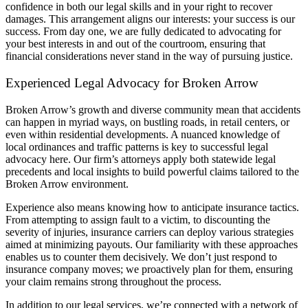
confidence in both our legal skills and in your right to recover
damages. This arrangement aligns our interests: your success is our
success. From day one, we are fully dedicated to advocating for
your best interests in and out of the courtroom, ensuring that
financial considerations never stand in the way of pursuing justice.
Experienced Legal Advocacy for Broken Arrow
Broken Arrow’s growth and diverse community mean that accidents
can happen in myriad ways, on bustling roads, in retail centers, or
even within residential developments. A nuanced knowledge of
local ordinances and traffic patterns is key to successful legal
advocacy here. Our firm’s attorneys apply both statewide legal
precedents and local insights to build powerful claims tailored to the
Broken Arrow environment.
Experience also means knowing how to anticipate insurance tactics.
From attempting to assign fault to a victim, to discounting the
severity of injuries, insurance carriers can deploy various strategies
aimed at minimizing payouts. Our familiarity with these approaches
enables us to counter them decisively. We don’t just respond to
insurance company moves; we proactively plan for them, ensuring
your claim remains strong throughout the process.
In addition to our legal services, we’re connected with a network of