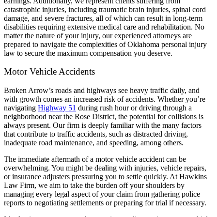
earnings. Additionally, we represent clients suffering from
catastrophic injuries, including traumatic brain injuries, spinal cord
damage, and severe fractures, all of which can result in long-term
disabilities requiring extensive medical care and rehabilitation. No
matter the nature of your injury, our experienced attorneys are
prepared to navigate the complexities of Oklahoma personal injury
law to secure the maximum compensation you deserve.
Motor Vehicle Accidents
Broken Arrow’s roads and highways see heavy traffic daily, and
with growth comes an increased risk of accidents. Whether you’re
navigating
Highway 51
during rush hour or driving through a
neighborhood near the Rose District, the potential for collisions is
always present. Our firm is deeply familiar with the many factors
that contribute to traffic accidents, such as distracted driving,
inadequate road maintenance, and speeding, among others.
The immediate aftermath of a motor vehicle accident can be
overwhelming. You might be dealing with injuries, vehicle repairs,
or insurance adjusters pressuring you to settle quickly. At Hawkins
Law Firm, we aim to take the burden off your shoulders by
managing every legal aspect of your claim from gathering police
reports to negotiating settlements or preparing for trial if necessary.