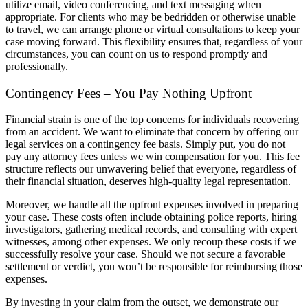
utilize email, video conferencing, and text messaging when
appropriate. For clients who may be bedridden or otherwise unable
to travel, we can arrange phone or virtual consultations to keep your
case moving forward. This flexibility ensures that, regardless of your
circumstances, you can count on us to respond promptly and
professionally.
Contingency Fees – You Pay Nothing Upfront
Financial strain is one of the top concerns for individuals recovering
from an accident. We want to eliminate that concern by offering our
legal services on a contingency fee basis. Simply put, you do not
pay any attorney fees unless we win compensation for you. This fee
structure reflects our unwavering belief that everyone, regardless of
their financial situation, deserves high-quality legal representation.
Moreover, we handle all the upfront expenses involved in preparing
your case. These costs often include obtaining police reports, hiring
investigators, gathering medical records, and consulting with expert
witnesses, among other expenses. We only recoup these costs if we
successfully resolve your case. Should we not secure a favorable
settlement or verdict, you won’t be responsible for reimbursing those
expenses.
By investing in your claim from the outset, we demonstrate our