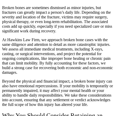
Broken bones are sometimes dismissed as minor injuries, but
fractures can greatly impact a person’s daily life. Depending on the
severity and location of the fracture, victims may require surgery,
physical therapy, or even long-term rehabilitation. The associated
costs add up quickly, especially if you need specialized care or miss
significant work during recovery.
At Hawkins Law Firm, we approach broken bone cases with the
same diligence and attention to detail as more catastrophic injuries.
We assess all immediate medical treatments, including X-rays,
casting, or surgical interventions, and project the potential for
ongoing complications, like improper bone healing or chronic pain
that can limit mobility. By fully accounting for these factors, we
build a strong case for recovering both economic and non-economic
damages.
Beyond the physical and financial impact, a broken bone injury can
also have emotional repercussions. If your mobility is temporarily or
permanently impaired, it may affect your mental health or your
ability to handle daily responsibilities. We take these considerations
into account, ensuring that any settlement or verdict acknowledges
the full scope of how this injury has altered your life.
Why You Should Consider Retaining an