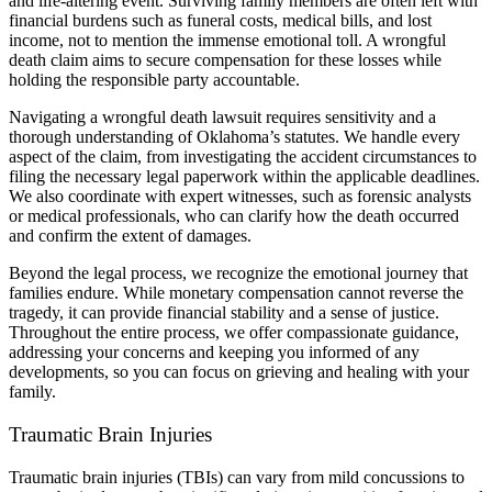
and life-altering event. Surviving family members are often left with
financial burdens such as funeral costs, medical bills, and lost
income, not to mention the immense emotional toll. A wrongful
death claim aims to secure compensation for these losses while
holding the responsible party accountable.
Navigating a wrongful death lawsuit requires sensitivity and a
thorough understanding of Oklahoma’s statutes. We handle every
aspect of the claim, from investigating the accident circumstances to
filing the necessary legal paperwork within the applicable deadlines.
We also coordinate with expert witnesses, such as forensic analysts
or medical professionals, who can clarify how the death occurred
and confirm the extent of damages.
Beyond the legal process, we recognize the emotional journey that
families endure. While monetary compensation cannot reverse the
tragedy, it can provide financial stability and a sense of justice.
Throughout the entire process, we offer compassionate guidance,
addressing your concerns and keeping you informed of any
developments, so you can focus on grieving and healing with your
family.
Traumatic Brain Injuries
Traumatic brain injuries (TBIs) can vary from mild concussions to