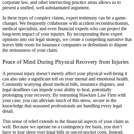
corporate law, and other intersecting practice areas allows us to
present a unified, well-substantiated argument.
In these types of complex claims, expert testimony can be a game-
changer. We frequently collaborate with accident reconstructionists,
medical specialists, and even financial experts who can project the
long-term impact of your injuries. By incorporating these expert
opinions into our legal strategy, we create a compelling narrative that
leaves little room for insurance companies or defendants to dispute
the seriousness of your claim.
Peace of Mind During Physical Recovery from Injuries
A personal injury doesn’t merely affect your physical well-being it
can also take a significant toll on your mental and emotional health.
Constantly worrying about medical bills, insurance disputes, and
legal deadlines can impede your ability to heal, potentially
prolonging your recovery. By entrusting Hawkins Law Firm with
your case, you can alleviate much of this stress, secure in the
knowledge that seasoned professionals are handling every legal
detail.
This sense of relief extends to the financial aspects of your claim as
well. Because we operate on a contingency fee basis, you don’t
have to lose sleep over legal bills or out-of-pocket costs. Instead,