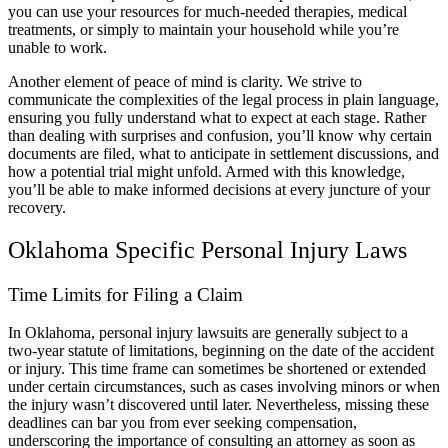
you can use your resources for much-needed therapies, medical
treatments, or simply to maintain your household while you’re
unable to work.
Another element of peace of mind is clarity. We strive to
communicate the complexities of the legal process in plain language,
ensuring you fully understand what to expect at each stage. Rather
than dealing with surprises and confusion, you’ll know why certain
documents are filed, what to anticipate in settlement discussions, and
how a potential trial might unfold. Armed with this knowledge,
you’ll be able to make informed decisions at every juncture of your
recovery.
Oklahoma Specific Personal Injury Laws
Time Limits for Filing a Claim
In Oklahoma, personal injury lawsuits are generally subject to a
two-year statute of limitations, beginning on the date of the accident
or injury. This time frame can sometimes be shortened or extended
under certain circumstances, such as cases involving minors or when
the injury wasn’t discovered until later. Nevertheless, missing these
deadlines can bar you from ever seeking compensation,
underscoring the importance of consulting an attorney as soon as