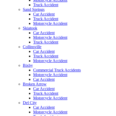
Motorcycle Accident
Truck Accident
Sand Springs
Car Accident
Truck Accident
Motorcycle Accident
Skiatook
Car Accident
Motorcycle Accident
Truck Accident
Collinsville
Car Accident
Truck Accident
Motorcycle Accident
Bixby
Commercial Truck Accidents
Motorcycle Accident
Car Accident
Broken Arrow
Car Accident
Truck Accident
Motorcycle Accident
Del City
Car Accident
Motorcycle Accident