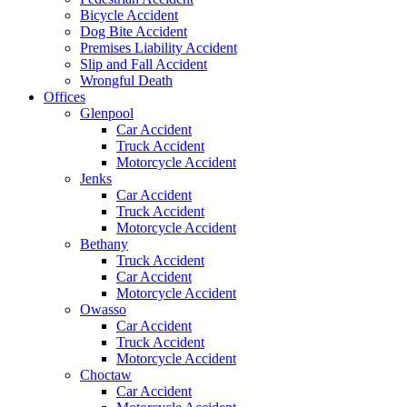
Bicycle Accident
Dog Bite Accident
Premises Liability Accident
Slip and Fall Accident
Wrongful Death
Offices
Glenpool
Car Accident
Truck Accident
Motorcycle Accident
Jenks
Car Accident
Truck Accident
Motorcycle Accident
Bethany
Truck Accident
Car Accident
Motorcycle Accident
Owasso
Car Accident
Truck Accident
Motorcycle Accident
Choctaw
Car Accident