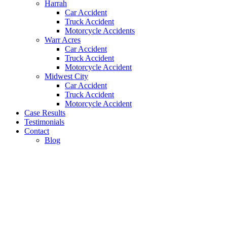
Harrah
Car Accident
Truck Accident
Motorcycle Accidents
Warr Acres
Car Accident
Truck Accident
Motorcycle Accident
Midwest City
Car Accident
Truck Accident
Motorcycle Accident
Case Results
Testimonials
Contact
Blog