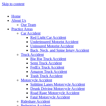
Skip to content
Home
About Us
Our Team
Practice Areas
Car Accident
Red Light Car Accident
Underinsured Motorist Accident
Uninsured Motorist Accident
Back, Neck, and Spine Injury Accident
Truck Accident
Big Rig Truck Accident
Semi Truck Accident
FedEx Truck Accident
Amazon Truck Accident
Trash Truck Accident
Motorcycle Accident
Splitting Lanes Motorcycle Accident
Drunk Driving Motorcycle Accident
Road Rage Motorcycle Accident
Fatal Motorcycle Accident
Rideshare Accident
Pedestrian Accident