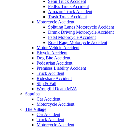
Semi Truck Accident
FedEx Truck Accident
Amazon Truck Accident
Trash Truck Accident
Motorcycle Accident
Splitting Lanes Motorcycle Accident
Drunk Driving Motorcycle Accident
Fatal Motorcycle Accident
Road Rage Motorcycle Accident
Motor Vehicle Accident
Bicycle Accident
Dog Bite Accident
Pedestrian Accident
Premises Liability Accident
Truck Accident
Rideshare Accident
Slip & Fall
Wrongful Death MVA
Sapulpa
Car Accident
Motorcycle Accident
The Village
Car Accident
Truck Accident
Motorcycle Accident