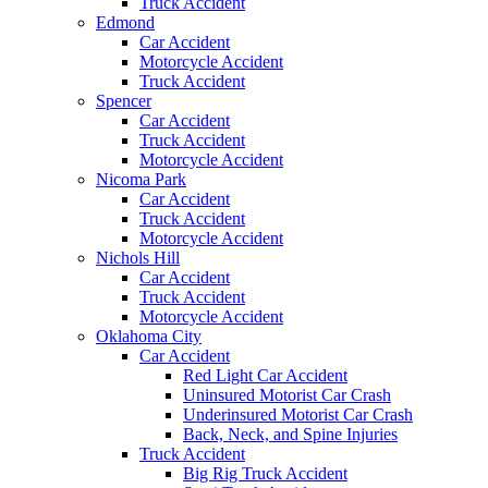
Truck Accident
Edmond
Car Accident
Motorcycle Accident
Truck Accident
Spencer
Car Accident
Truck Accident
Motorcycle Accident
Nicoma Park
Car Accident
Truck Accident
Motorcycle Accident
Nichols Hill
Car Accident
Truck Accident
Motorcycle Accident
Oklahoma City
Car Accident
Red Light Car Accident
Uninsured Motorist Car Crash
Underinsured Motorist Car Crash
Back, Neck, and Spine Injuries
Truck Accident
Big Rig Truck Accident