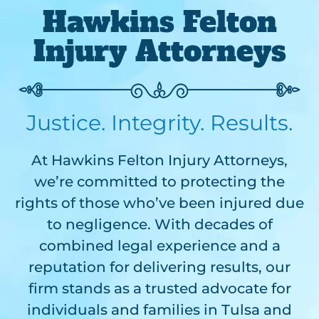
Hawkins Felton
Injury Attorneys
Justice. Integrity. Results.
At Hawkins Felton Injury Attorneys,
we’re committed to protecting the
rights of those who’ve been injured due
to negligence. With decades of
combined legal experience and a
reputation for delivering results, our
firm stands as a trusted advocate for
individuals and families in Tulsa and