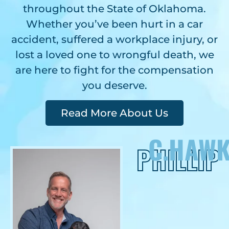
throughout the State of Oklahoma.
Whether you’ve been hurt in a car
accident, suffered a workplace injury, or
lost a loved one to wrongful death, we
are here to fight for the compensation
you deserve.
Read More About Us
C.HAWK
PHILLIP