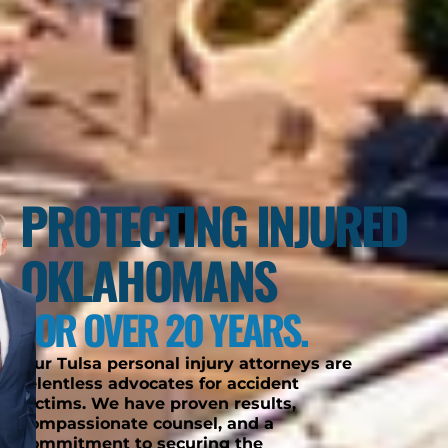
PROTECTING INJURED
OKLAHOMANS
FOR OVER 20 YEARS.
Our Tulsa personal injury attorneys are
relentless advocates for accident
victims. We have proven results,
compassionate counsel, and a
commitment to securing the