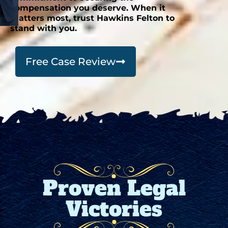
compensation you deserve. When it
matters most, trust Hawkins Felton to
stand with you.
Free Case Review
Proven Legal
Victories