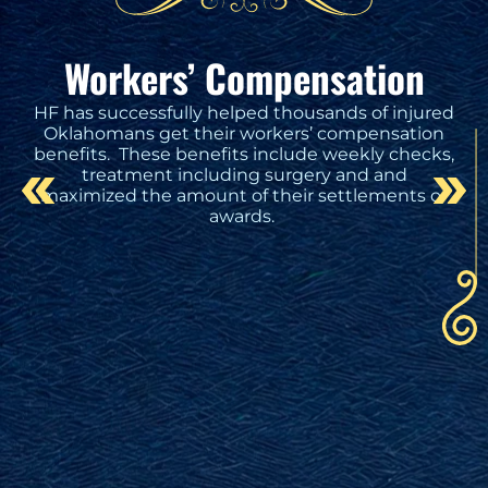
Workers’ Compensation
HF has successfully helped thousands of injured
Oklahomans get their workers’ compensation
benefits. These benefits include weekly checks,
treatment including surgery and and
maximized the amount of their settlements or
awards.