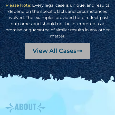
Please Note:
Every legal case is unique, and results
depend on the specific facts and circumstances
involved. The examples provided here reflect past
outcomes and should not be interpreted as a
promise or guarantee of similar results in any other
matter.
View All Cases
ABOUT