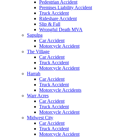
Pedestrian Accident
Premises Liability Accident
Truck Accident
Rideshare Accident
Slip & Fall
Wrongful Death MVA
Sapulpa
Car Accident
Motorcycle Accident
The Village
Car Accident
Truck Accident
Motorcycle Accident
Harrah
Car Accident
Truck Accident
Motorcycle Accidents
Warr Acres
Car Accident
Truck Accident
Motorcycle Accident
Midwest City
Car Accident
Truck Accident
Motorcycle Accident