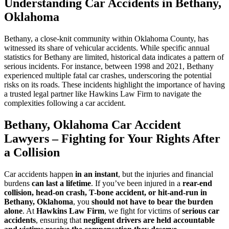
Understanding Car Accidents in Bethany,
Oklahoma
Bethany, a close-knit community within Oklahoma County, has
witnessed its share of vehicular accidents. While specific annual
statistics for Bethany are limited, historical data indicates a pattern of
serious incidents. For instance, between 1998 and 2021, Bethany
experienced multiple fatal car crashes, underscoring the potential
risks on its roads. These incidents highlight the importance of having
a trusted legal partner like Hawkins Law Firm to navigate the
complexities following a car accident.
Bethany, Oklahoma Car Accident
Lawyers – Fighting for Your Rights After
a Collision
Car accidents happen
in an instant
, but the injuries and financial
burdens
can last a lifetime
. If you’ve been injured in a
rear-end
collision, head-on crash, T-bone accident, or hit-and-run in
Bethany, Oklahoma
, you
should not have to bear the burden
alone
. At
Hawkins Law Firm
, we fight for victims of
serious car
accidents
, ensuring that
negligent drivers are held accountable