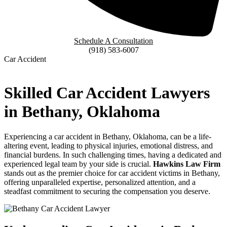
Schedule A Consultation
(918) 583-6007
Car Accident
Skilled Car Accident Lawyers
in Bethany, Oklahoma
Experiencing a car accident in Bethany, Oklahoma, can be a life-
altering event, leading to physical injuries, emotional distress, and
financial burdens. In such challenging times, having a dedicated and
experienced legal team by your side is crucial.
Hawkins Law Firm
stands out as the premier choice for car accident victims in Bethany,
offering unparalleled expertise, personalized attention, and a
steadfast commitment to securing the compensation you deserve.