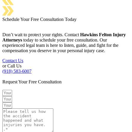
Schedule Your Free Consultation Today
Don’t wait to protect your rights. Contact
Hawkins Felton Injury
Attorneys
today to schedule your free consultation. Our
experienced legal team is here to listen, guide, and fight for the
compensation you deserve in your personal injury case.
Contact Us
or Call Us
(918) 583-6007
Request Your Free Consultation