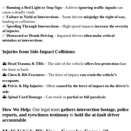
✅
Running a Red Light or Stop Sign
– A driver
ignoring traffic signals
can
cause a deadly crash.
✅
Failure to Yield at Intersections
– Some drivers
misjudge the right of way
,
leading to collisions.
✅
Speeding Through Intersections
– High-speed impacts
increase the severity
of injuries
.
✅
Distracted or Drunk Driving
– Impaired drivers
often make critical
mistakes at intersections
.
Injuries from Side-Impact Collisions:
🚑
Head Trauma & TBIs
– The side of the vehicle
offers less protection
than
the front or back.
🚑
Chest & Rib Fractures
– The force of impact
can crush the vehicle’s
occupants
.
🚑
Pelvic & Hip Injuries
– Often
caused by the force of impact on the driver’s
side
.
🚑
Spinal Cord Damage
– Can result in
partial or full paralysis
.
How We Help:
Our legal team
gathers intersection footage, police
reports, and eyewitness testimony
to
hold the at-fault driver
accountable
.