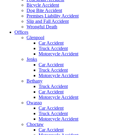
Bicycle Accident
Dog Bite Accident
Premises Liability Accident
Slip and Fall Accident
Wrongful Death
Offices
Glenpool
Car Accident
Truck Accident
Motorcycle Accident
Jenks
Car Accident
Truck Accident
Motorcycle Accident
Bethany
Truck Accident
Car Accident
Motorcycle Accident
Owasso
Car Accident
Truck Accident
Motorcycle Accident
Choctaw
Car Accident