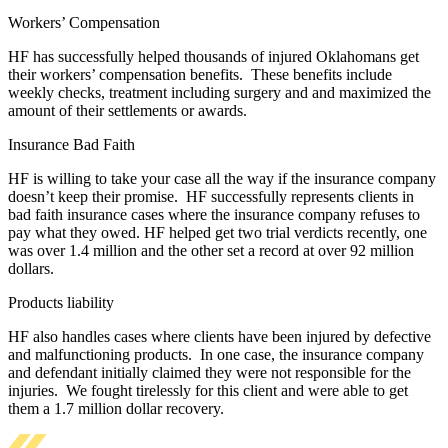
Workers’ Compensation
HF has successfully helped thousands of injured Oklahomans get
their workers’ compensation benefits. These benefits include
weekly checks, treatment including surgery and and maximized the
amount of their settlements or awards.
Insurance Bad Faith
HF is willing to take your case all the way if the insurance company
doesn’t keep their promise. HF successfully represents clients in
bad faith insurance cases where the insurance company refuses to
pay what they owed. HF helped get two trial verdicts recently, one
was over 1.4 million and the other set a record at over 92 million
dollars.
Products liability
HF also handles cases where clients have been injured by defective
and malfunctioning products. In one case, the insurance company
and defendant initially claimed they were not responsible for the
injuries. We fought tirelessly for this client and were able to get
them a 1.7 million dollar recovery.