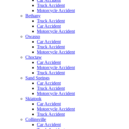
Car Accident
Truck Accident
Motorcycle Accident
Bethany
Truck Accident
Car Accident
Motorcycle Accident
Owasso
Car Accident
Truck Accident
Motorcycle Accident
Choctaw
Car Accident
Motorcycle Accident
Truck Accident
Sand Springs
Car Accident
Truck Accident
Motorcycle Accident
Skiatook
Car Accident
Motorcycle Accident
Truck Accident
Collinsville
Car Accident