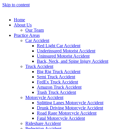
Skip to content
Home
About Us
Our Team
Practice Areas
Car Accident
Red Light Car Accident
Underinsured Motorist Accident
Uninsured Motorist Accident
Back, Neck, and Spine Injury Accident
Truck Accident
Big Rig Truck Accident
Semi Truck Accident
FedEx Truck Accident
Amazon Truck Accident
Trash Truck Accident
Motorcycle Accident
Splitting Lanes Motorcycle Accident
Drunk Driving Motorcycle Accident
Road Rage Motorcycle Accident
Fatal Motorcycle Accident
Rideshare Accident
Pedestrian Accident