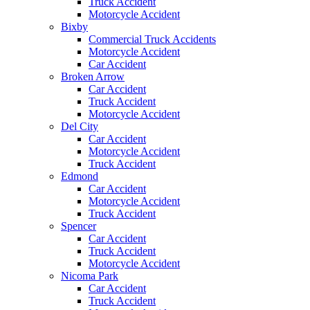
Truck Accident
Motorcycle Accident
Bixby
Commercial Truck Accidents
Motorcycle Accident
Car Accident
Broken Arrow
Car Accident
Truck Accident
Motorcycle Accident
Del City
Car Accident
Motorcycle Accident
Truck Accident
Edmond
Car Accident
Motorcycle Accident
Truck Accident
Spencer
Car Accident
Truck Accident
Motorcycle Accident
Nicoma Park
Car Accident
Truck Accident