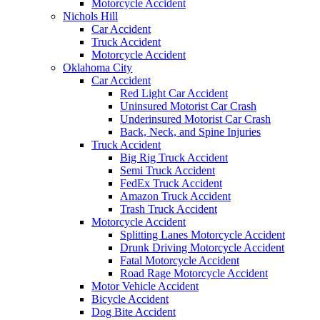
Motorcycle Accident
Nichols Hill
Car Accident
Truck Accident
Motorcycle Accident
Oklahoma City
Car Accident
Red Light Car Accident
Uninsured Motorist Car Crash
Underinsured Motorist Car Crash
Back, Neck, and Spine Injuries
Truck Accident
Big Rig Truck Accident
Semi Truck Accident
FedEx Truck Accident
Amazon Truck Accident
Trash Truck Accident
Motorcycle Accident
Splitting Lanes Motorcycle Accident
Drunk Driving Motorcycle Accident
Fatal Motorcycle Accident
Road Rage Motorcycle Accident
Motor Vehicle Accident
Bicycle Accident
Dog Bite Accident