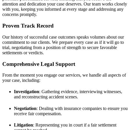
attention and dedication your case deserves. Our team works closely
with you, keeping you informed at every stage and addressing any
concerns promptly.
Proven Track Record
Our history of successful case outcomes speaks volumes about our
commitment to our clients. We prepare every case as if it will go to
trial, negotiating from a position of strength to secure favorable
settlements or verdicts.
Comprehensive Legal Support
From the moment you engage our services, we handle all aspects of
your case, including:
Investigation
: Gathering evidence, interviewing witnesses,
and reconstructing accident scenes.
Negotiation
: Dealing with insurance companies to ensure you
receive fair compensation.
Litigation
: Representing you in court if a fair settlement