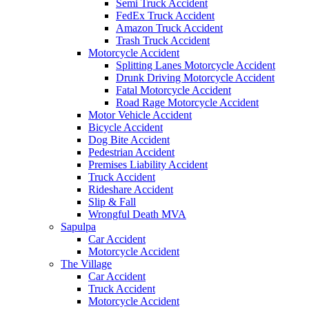
Semi Truck Accident
FedEx Truck Accident
Amazon Truck Accident
Trash Truck Accident
Motorcycle Accident
Splitting Lanes Motorcycle Accident
Drunk Driving Motorcycle Accident
Fatal Motorcycle Accident
Road Rage Motorcycle Accident
Motor Vehicle Accident
Bicycle Accident
Dog Bite Accident
Pedestrian Accident
Premises Liability Accident
Truck Accident
Rideshare Accident
Slip & Fall
Wrongful Death MVA
Sapulpa
Car Accident
Motorcycle Accident
The Village
Car Accident
Truck Accident
Motorcycle Accident