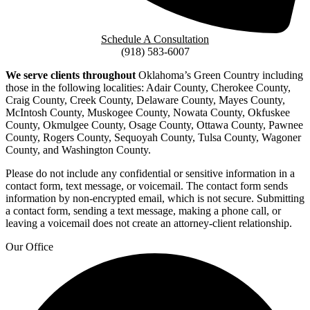
Schedule A Consultation
(918) 583-6007
We serve clients throughout
Oklahoma’s Green Country including
those in the following localities: Adair County, Cherokee County,
Craig County, Creek County, Delaware County, Mayes County,
McIntosh County, Muskogee County, Nowata County, Okfuskee
County, Okmulgee County, Osage County, Ottawa County, Pawnee
County, Rogers County, Sequoyah County, Tulsa County, Wagoner
County, and Washington County.
Please do not include any confidential or sensitive information in a
contact form, text message, or voicemail. The contact form sends
information by non-encrypted email, which is not secure. Submitting
a contact form, sending a text message, making a phone call, or
leaving a voicemail does not create an attorney-client relationship.
Our Office