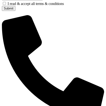
I read & accept all terms & conditions
Submit