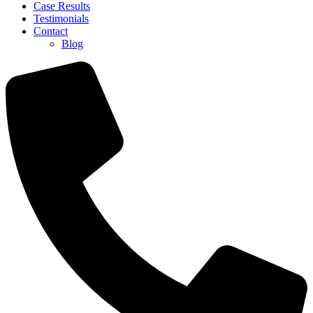
Case Results
Testimonials
Contact
Blog