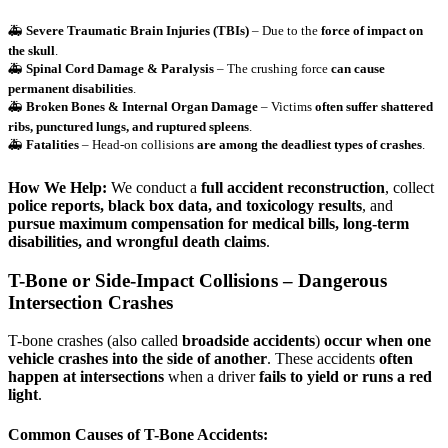
🚑
Severe Traumatic Brain Injuries (TBIs)
– Due to the
force of impact on
the skull
.
🚑
Spinal Cord Damage & Paralysis
– The crushing force
can cause
permanent disabilities
.
🚑
Broken Bones & Internal Organ Damage
– Victims
often suffer shattered
ribs, punctured lungs, and ruptured spleens
.
🚑
Fatalities
– Head-on collisions
are among the deadliest types of crashes
.
How We Help:
We conduct a
full accident reconstruction
, collect
police reports, black box data, and toxicology results
, and
pursue maximum compensation for medical bills, long-term
disabilities, and wrongful death claims
.
T-Bone or Side-Impact Collisions – Dangerous
Intersection Crashes
T-bone crashes (also called
broadside accidents
)
occur when one
vehicle crashes into the side of another
. These accidents
often
happen at intersections
when a driver
fails to yield or runs a red
light
.
Common Causes of T-Bone Accidents: