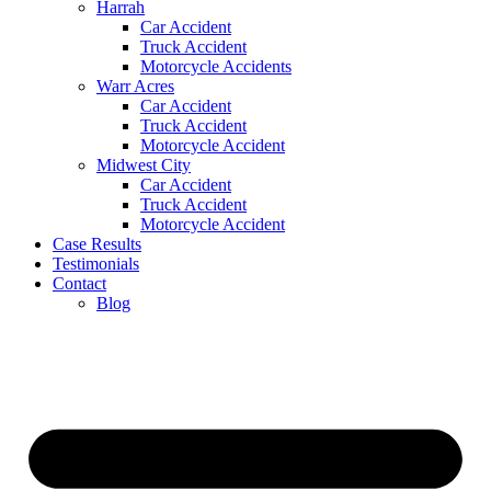
Harrah
Car Accident
Truck Accident
Motorcycle Accidents
Warr Acres
Car Accident
Truck Accident
Motorcycle Accident
Midwest City
Car Accident
Truck Accident
Motorcycle Accident
Case Results
Testimonials
Contact
Blog