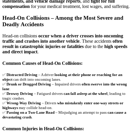
statements, and vehicle damage reports
, and
fight for full
compensation
for your medical treatment, lost wages, and suffering.
Head-On Collisions – Among the Most Severe and
Deadly Accidents
Head-on collisions
occur when a driver crosses into oncoming
traffic and crashes into another vehicle
. These accidents
often
result in catastrophic injuries or fatalities
due to the
high speeds
and direct impact
.
Common Causes of Head-On Collisions:
✅
Distracted Driving
– A driver
looking at their phone or reaching for an
object
can drift into oncoming lanes.
✅
Drunk or Drugged Driving
– Impaired drivers
often swerve into the wrong
lane
.
✅
Drowsy Driving
– Fatigued drivers
can fall asleep at the wheel
, leading to
tragic crashes.
✅
Wrong-Way Driving
– Drivers
who mistakenly enter one-way streets or
highways
may collide head-on.
✅
Passing on a Two-Lane Road
– Misjudging an attempt to pass
can cause a
devastating crash
.
Common Injuries in Head-On Collisions: