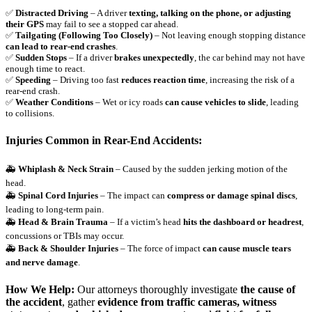
✅
Distracted Driving
– A driver
texting, talking on the phone, or adjusting
their GPS
may fail to see a stopped car ahead.
✅
Tailgating (Following Too Closely)
– Not leaving enough stopping distance
can lead to rear-end crashes
.
✅
Sudden Stops
– If a driver
brakes unexpectedly
, the car behind may not have
enough time to react.
✅
Speeding
– Driving too fast
reduces reaction time
, increasing the risk of a
rear-end crash.
✅
Weather Conditions
– Wet or icy roads
can cause vehicles to slide
, leading
to collisions.
Injuries Common in Rear-End Accidents:
🚑
Whiplash & Neck Strain
– Caused by the sudden jerking motion of the
head.
🚑
Spinal Cord Injuries
– The impact can
compress or damage spinal discs
,
leading to long-term pain.
🚑
Head & Brain Trauma
– If a victim’s head
hits the dashboard or headrest
,
concussions or TBIs may occur.
🚑
Back & Shoulder Injuries
– The force of impact
can cause muscle tears
and nerve damage
.
How We Help:
Our attorneys thoroughly investigate
the cause of
the accident
, gather
evidence from traffic cameras, witness