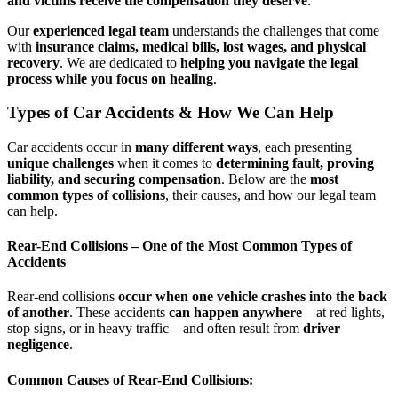
and victims receive the compensation they deserve
.
Our
experienced legal team
understands the challenges that come
with
insurance claims, medical bills, lost wages, and physical
recovery
. We are dedicated to
helping you navigate the legal
process while you focus on healing
.
Types of Car Accidents & How We Can Help
Car accidents occur in
many different ways
, each presenting
unique challenges
when it comes to
determining fault, proving
liability, and securing compensation
. Below are the
most
common types of collisions
, their causes, and how our legal team
can help.
Rear-End Collisions – One of the Most Common Types of
Accidents
Rear-end collisions
occur when one vehicle crashes into the back
of another
. These accidents
can happen anywhere
—at red lights,
stop signs, or in heavy traffic—and often result from
driver
negligence
.
Common Causes of Rear-End Collisions: