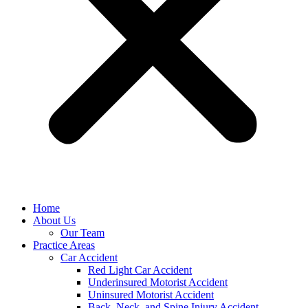
Home
About Us
Our Team
Practice Areas
Car Accident
Red Light Car Accident
Underinsured Motorist Accident
Uninsured Motorist Accident
Back, Neck, and Spine Injury Accident