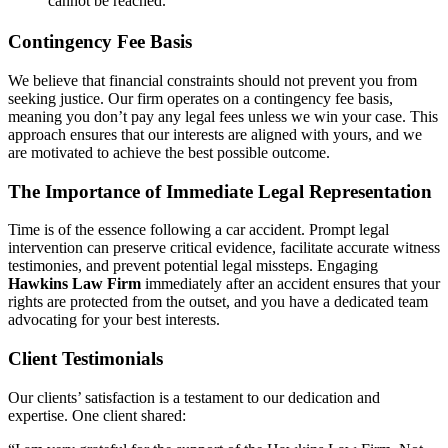
cannot be reached.
Contingency Fee Basis
We believe that financial constraints should not prevent you from
seeking justice. Our firm operates on a contingency fee basis,
meaning you don’t pay any legal fees unless we win your case. This
approach ensures that our interests are aligned with yours, and we
are motivated to achieve the best possible outcome.
The Importance of Immediate Legal Representation
Time is of the essence following a car accident. Prompt legal
intervention can preserve critical evidence, facilitate accurate witness
testimonies, and prevent potential legal missteps. Engaging
Hawkins Law Firm
immediately after an accident ensures that your
rights are protected from the outset, and you have a dedicated team
advocating for your best interests.
Client Testimonials
Our clients’ satisfaction is a testament to our dedication and
expertise. One client shared: