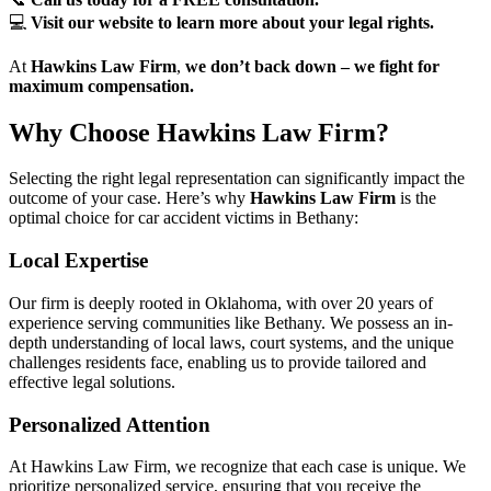
💻
Visit our website to learn more about your legal rights.
At
Hawkins Law Firm
,
we don’t back down – we fight for
maximum compensation.
Why Choose Hawkins Law Firm?
Selecting the right legal representation can significantly impact the
outcome of your case. Here’s why
Hawkins Law Firm
is the
optimal choice for car accident victims in Bethany:
Local Expertise
Our firm is deeply rooted in Oklahoma, with over 20 years of
experience serving communities like Bethany. We possess an in-
depth understanding of local laws, court systems, and the unique
challenges residents face, enabling us to provide tailored and
effective legal solutions.
Personalized Attention
At Hawkins Law Firm, we recognize that each case is unique. We
prioritize personalized service, ensuring that you receive the