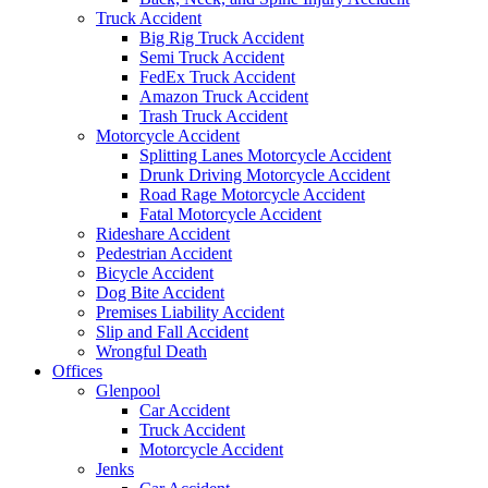
Truck Accident
Big Rig Truck Accident
Semi Truck Accident
FedEx Truck Accident
Amazon Truck Accident
Trash Truck Accident
Motorcycle Accident
Splitting Lanes Motorcycle Accident
Drunk Driving Motorcycle Accident
Road Rage Motorcycle Accident
Fatal Motorcycle Accident
Rideshare Accident
Pedestrian Accident
Bicycle Accident
Dog Bite Accident
Premises Liability Accident
Slip and Fall Accident
Wrongful Death
Offices
Glenpool
Car Accident
Truck Accident
Motorcycle Accident
Jenks