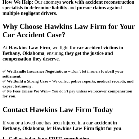
How We Help:
Our attorneys
work with accident reconstruction
specialists to determine liability
and
pursue claims against
multiple negligent drivers
.
Why Choose Hawkins Law Firm for Your
Car Accident Case?
At
Hawkins Law Firm
, we fight for
car accident victims in
Bethany, Oklahoma
, ensuring
they get the justice and
compensation they deserve
.
✅
We Handle Insurance Negotiations
– Don’t let insurers
lowball your
settlement
.
✅
We Build a Strong Case
– We collect
police reports, medical records, and
expert testimony
.
✅
No Fees Unless We Win
– You don’t pay
unless we recover compensation
for you
.
Contact Hawkins Law Firm Today
If you or a loved one has been injured in a
car accident in
Bethany, Oklahoma
, let
Hawkins Law Firm fight for you
.
📞
Call us today for a FREE consultation.