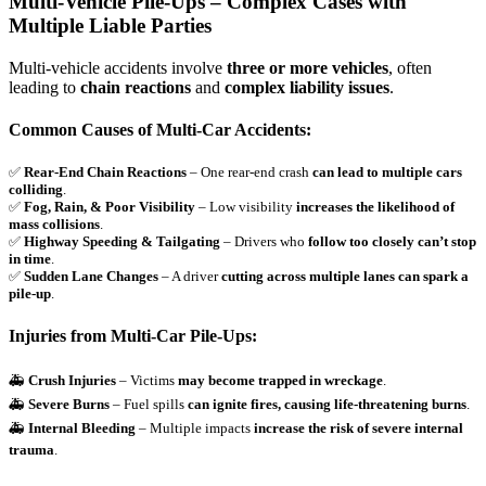
Multi-Vehicle Pile-Ups – Complex Cases with
Multiple Liable Parties
Multi-vehicle accidents involve
three or more vehicles
, often
leading to
chain reactions
and
complex liability issues
.
Common Causes of Multi-Car Accidents:
✅
Rear-End Chain Reactions
– One rear-end crash
can lead to multiple cars
colliding
.
✅
Fog, Rain, & Poor Visibility
– Low visibility
increases the likelihood of
mass collisions
.
✅
Highway Speeding & Tailgating
– Drivers who
follow too closely can’t stop
in time
.
✅
Sudden Lane Changes
– A driver
cutting across multiple lanes can spark a
pile-up
.
Injuries from Multi-Car Pile-Ups:
🚑
Crush Injuries
– Victims
may become trapped in wreckage
.
🚑
Severe Burns
– Fuel spills
can ignite fires, causing life-threatening burns
.
🚑
Internal Bleeding
– Multiple impacts
increase the risk of severe internal
trauma
.