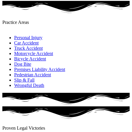
Practice Areas​
Personal Injury
Car Accident
Truck Accident
Motorcycle Accident
Bicycle Accident
Dog Bite
Premises Liability Accident
Pedestrian Accident​
Slip & Fall
Wrongful Death
Proven Legal Victories