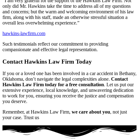
“I am very grateful for the support of the Hawkins Law Firm. Not
only did Mr. Hawkins take the time to address all of my questions
and concerns; but the warm and welcoming environment of his law
firm, along with his staff, made an otherwise stressful situation a
overall less overwhelming experience.”
hawkins-lawfirm.com
Such testimonials reflect our commitment to providing
compassionate and effective legal representation.
Contact Hawkins Law Firm Today
If you or a loved one has been involved in a car accident in Bethany,
Oklahoma, don’t navigate the legal complexities alone.
Contact
Hawkins Law Firm today for a free consultation
. Let us put our
extensive experience, local knowledge, and unwavering dedication
to work for you, ensuring you receive the justice and compensation
you deserve.
Remember, at Hawkins Law Firm,
we care about you
, not just
your case. Trust us