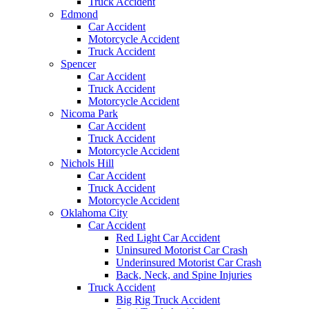
Truck Accident
Edmond
Car Accident
Motorcycle Accident
Truck Accident
Spencer
Car Accident
Truck Accident
Motorcycle Accident
Nicoma Park
Car Accident
Truck Accident
Motorcycle Accident
Nichols Hill
Car Accident
Truck Accident
Motorcycle Accident
Oklahoma City
Car Accident
Red Light Car Accident
Uninsured Motorist Car Crash
Underinsured Motorist Car Crash
Back, Neck, and Spine Injuries
Truck Accident
Big Rig Truck Accident