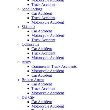
Motorcycle Accident
Truck Accident
Sand Springs
Car Accident
Truck Accident
Motorcycle Accident
Skiatook
Car Accident
Motorcycle Accident
Truck Accident
Collinsville
Car Accident
Truck Accident
Motorcycle Accident
Bixby
Commercial Truck Accidents
Motorcycle Accident
Car Accident
Broken Arrow
Car Accident
Truck Accident
Motorcycle Accident
Del City
Car Accident
Motorcycle Accident