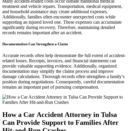
Many accident-related costs occur outside traditional medical
treatment and vehicle repairs. Transportation, medical equipment,
and household assistance may create additional expenses.
Additionally, families often encounter unexpected costs while
supporting an injured loved one. These expenses can accumulate
significantly during recovery. Therefore, maintaining detailed
records remains important after an accident.
Documentation Can Strengthen a Claim
Accurate records often help demonstrate the full extent of accident-
related losses. Receipts, invoices, and financial statements can
provide valuable supporting evidence. Additionally, organized
documentation may simplify the claims process and improve
damage calculations. Thorough records often strengthen a family’s
position during negotiations. Consequently, careful documentation
remains an important part of pursuing compensation.
How a Car Accident Attorney in Tulsa
Can Provide Support to Families After
Hit-and-Run Crashes