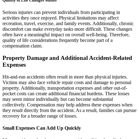
Quality of Life Changes Matter
Serious injuries can prevent individuals from participating in
activities they once enjoyed. Physical limitations may affect
recreation, travel, exercise, and family events. Additionally, chronic
discomfort can make everyday tasks more difficult. These changes
often have a meaningful impact on overall well-being. Therefore,
quality of life considerations frequently become part of a
compensation claim.
Property Damage and Additional Accident-Related
Expenses
Hit-and-run accidents often result in more than physical injuries.
Victims may also face vehicle repair costs and damage to personal
property. Additionally, transportation expenses and other out-of-
pocket costs can create additional financial burdens. These losses
may seem minor individually but can become substantial
collectively. Compensation may help address these expenses when
they result directly from the accident. As a result, families can pursue
recovery for a broader range of losses.
Small Expenses Can Add Up Quickly