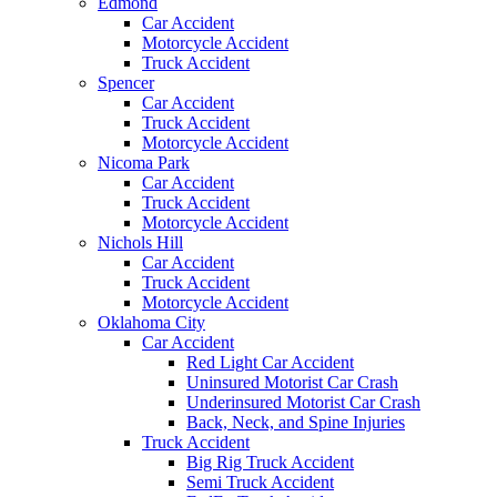
Edmond
Car Accident
Motorcycle Accident
Truck Accident
Spencer
Car Accident
Truck Accident
Motorcycle Accident
Nicoma Park
Car Accident
Truck Accident
Motorcycle Accident
Nichols Hill
Car Accident
Truck Accident
Motorcycle Accident
Oklahoma City
Car Accident
Red Light Car Accident
Uninsured Motorist Car Crash
Underinsured Motorist Car Crash
Back, Neck, and Spine Injuries
Truck Accident
Big Rig Truck Accident
Semi Truck Accident