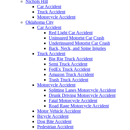
Nichols Hill
Car Accident
Truck Accident
Motorcycle Accident
Oklahoma City
Car Accident
Red Light Car Accident
Uninsured Motorist Car Crash
Underinsured Motorist Car Crash
Back, Neck, and Spine Injuries
Truck Accident
Big Rig Truck Accident
Semi Truck Accident
FedEx Truck Accident
Amazon Truck Accident
Trash Truck Accident
Motorcycle Accident
Splitting Lanes Motorcycle Accident
Drunk Driving Motorcycle Accident
Fatal Motorcycle Accident
Road Rage Motorcycle Accident
Motor Vehicle Accident
Bicycle Accident
Dog Bite Accident
Pedestrian Accident