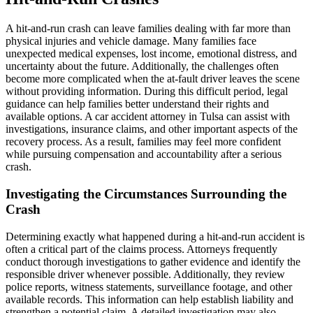
A hit-and-run crash can leave families dealing with far more than
physical injuries and vehicle damage. Many families face
unexpected medical expenses, lost income, emotional distress, and
uncertainty about the future. Additionally, the challenges often
become more complicated when the at-fault driver leaves the scene
without providing information. During this difficult period, legal
guidance can help families better understand their rights and
available options. A car accident attorney in Tulsa can assist with
investigations, insurance claims, and other important aspects of the
recovery process. As a result, families may feel more confident
while pursuing compensation and accountability after a serious
crash.
Investigating the Circumstances Surrounding the
Crash
Determining exactly what happened during a hit-and-run accident is
often a critical part of the claims process. Attorneys frequently
conduct thorough investigations to gather evidence and identify the
responsible driver whenever possible. Additionally, they review
police reports, witness statements, surveillance footage, and other
available records. This information can help establish liability and
strengthen a potential claim. A detailed investigation may also