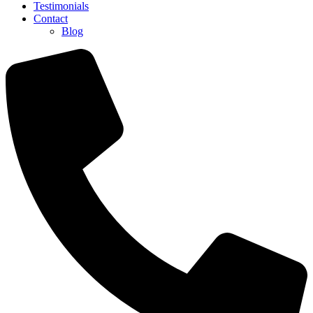
Testimonials
Contact
Blog