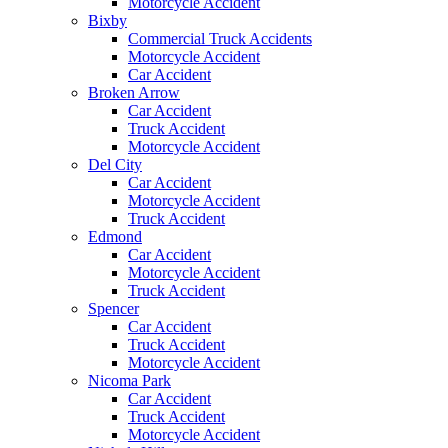
Motorcycle Accident
Bixby
Commercial Truck Accidents
Motorcycle Accident
Car Accident
Broken Arrow
Car Accident
Truck Accident
Motorcycle Accident
Del City
Car Accident
Motorcycle Accident
Truck Accident
Edmond
Car Accident
Motorcycle Accident
Truck Accident
Spencer
Car Accident
Truck Accident
Motorcycle Accident
Nicoma Park
Car Accident
Truck Accident
Motorcycle Accident