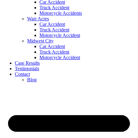
Car Accident
Truck Accident
Motorcycle Accidents
Warr Acres
Car Accident
Truck Accident
Motorcycle Accident
Midwest City
Car Accident
Truck Accident
Motorcycle Accident
Case Results
Testimonials
Contact
Blog