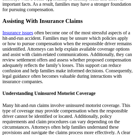
important facts. As a result, families may have a stronger foundation
for pursuing compensation.
Assisting With Insurance Claims
Insurance issues
often become one of the most stressful aspects of a
hit-and-run accident. Families may be unsure which policies apply
or how to pursue compensation when the responsible driver remains
unidentified. Attorneys can help explain available coverage options
and assist with claim-related communications. Additionally, they can
review settlement offers and assess whether proposed compensation
adequately reflects the family’s losses. This support can reduce
confusion and help families make informed decisions. Consequently,
legal guidance often becomes valuable during interactions with
insurance companies.
Understanding Uninsured Motorist Coverage
Many hit-and-run claims involve uninsured motorist coverage. This
type of coverage may provide compensation when the responsible
driver cannot be identified or located. Additionally, policy
requirements and claim procedures can vary depending on the
circumstances. Attorneys often help families understand these
provisions and navigate the claims process more effectively. A clear