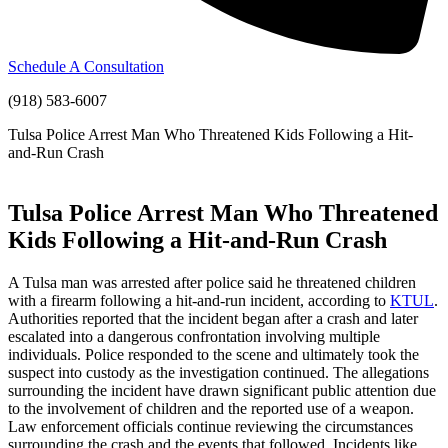
Schedule A Consultation
(918) 583-6007
Tulsa Police Arrest Man Who Threatened Kids Following a Hit-
and-Run Crash
Tulsa Police Arrest Man Who Threatened
Kids Following a Hit-and-Run Crash
A Tulsa man was arrested after police said he threatened children
with a firearm following a hit-and-run incident, according to
KTUL
.
Authorities reported that the incident began after a crash and later
escalated into a dangerous confrontation involving multiple
individuals. Police responded to the scene and ultimately took the
suspect into custody as the investigation continued. The allegations
surrounding the incident have drawn significant public attention due
to the involvement of children and the reported use of a weapon.
Law enforcement officials continue reviewing the circumstances
surrounding the crash and the events that followed. Incidents like