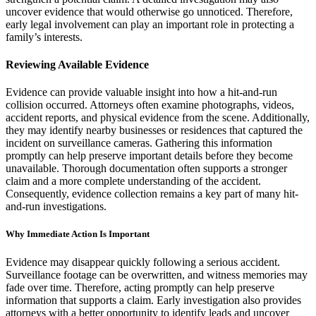
uncover evidence that would otherwise go unnoticed. Therefore,
early legal involvement can play an important role in protecting a
family’s interests.
Reviewing Available Evidence
Evidence can provide valuable insight into how a hit-and-run
collision occurred. Attorneys often examine photographs, videos,
accident reports, and physical evidence from the scene. Additionally,
they may identify nearby businesses or residences that captured the
incident on surveillance cameras. Gathering this information
promptly can help preserve important details before they become
unavailable. Thorough documentation often supports a stronger
claim and a more complete understanding of the accident.
Consequently, evidence collection remains a key part of many hit-
and-run investigations.
Why Immediate Action Is Important
Evidence may disappear quickly following a serious accident.
Surveillance footage can be overwritten, and witness memories may
fade over time. Therefore, acting promptly can help preserve
information that supports a claim. Early investigation also provides
attorneys with a better opportunity to identify leads and uncover