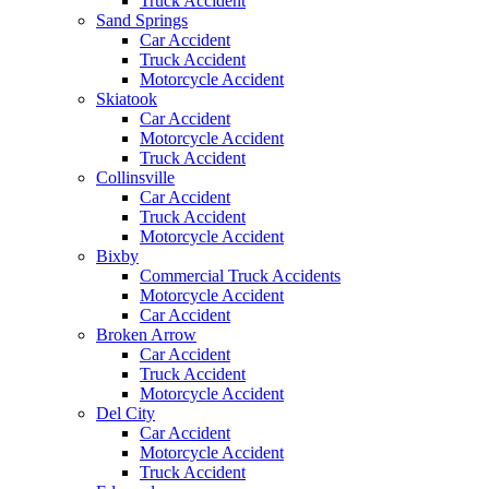
Truck Accident
Sand Springs
Car Accident
Truck Accident
Motorcycle Accident
Skiatook
Car Accident
Motorcycle Accident
Truck Accident
Collinsville
Car Accident
Truck Accident
Motorcycle Accident
Bixby
Commercial Truck Accidents
Motorcycle Accident
Car Accident
Broken Arrow
Car Accident
Truck Accident
Motorcycle Accident
Del City
Car Accident
Motorcycle Accident
Truck Accident