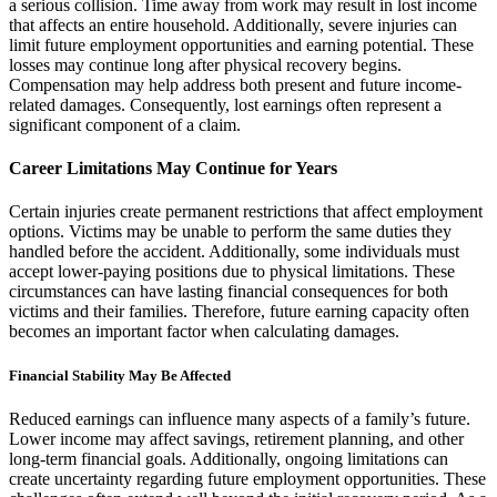
a serious collision. Time away from work may result in lost income
that affects an entire household. Additionally, severe injuries can
limit future employment opportunities and earning potential. These
losses may continue long after physical recovery begins.
Compensation may help address both present and future income-
related damages. Consequently, lost earnings often represent a
significant component of a claim.
Career Limitations May Continue for Years
Certain injuries create permanent restrictions that affect employment
options. Victims may be unable to perform the same duties they
handled before the accident. Additionally, some individuals must
accept lower-paying positions due to physical limitations. These
circumstances can have lasting financial consequences for both
victims and their families. Therefore, future earning capacity often
becomes an important factor when calculating damages.
Financial Stability May Be Affected
Reduced earnings can influence many aspects of a family’s future.
Lower income may affect savings, retirement planning, and other
long-term financial goals. Additionally, ongoing limitations can
create uncertainty regarding future employment opportunities. These