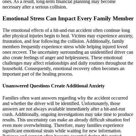
ones. As a result, long-term financial planning may become
necessary after a serious collision.
Emotional Stress Can Impact Every Family Member
The emotional effects of a hit-and-run accident often continue long
after physical injuries begin to heal. Victims may experience anxiety,
frustration, and fear following the collision. Additionally, family
members frequently experience stress while helping injured loved
ones recover. The uncertainty surrounding an unidentified driver can
also create feelings of anger and helplessness. These emotional
challenges may affect relationships and daily routines throughout the
household. Consequently, emotional recovery often becomes an
important part of the healing process.
Unanswered Questions Create Additional Anxiety
Families often want answers regarding why the accident occurred
and whether the driver will be identified. Unfortunately, those
answers are not always available immediately after a hit-and-run
crash. Additionally, ongoing investigations may take time to produce
results. This uncertainty can make an already difficult situation feel
even more overwhelming. Therefore, many families experience
significant emotional strain while waiting for new information.