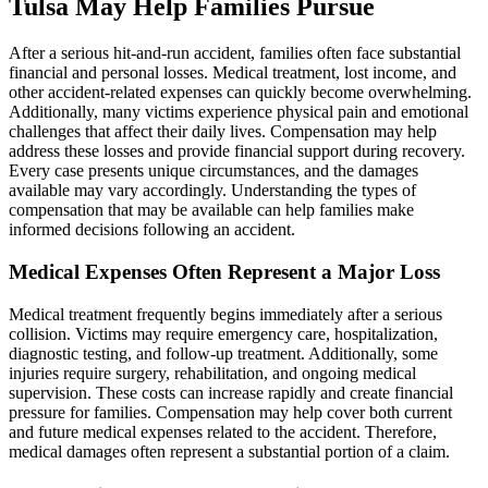
Tulsa May Help Families Pursue
After a serious hit-and-run accident, families often face substantial
financial and personal losses. Medical treatment, lost income, and
other accident-related expenses can quickly become overwhelming.
Additionally, many victims experience physical pain and emotional
challenges that affect their daily lives. Compensation may help
address these losses and provide financial support during recovery.
Every case presents unique circumstances, and the damages
available may vary accordingly. Understanding the types of
compensation that may be available can help families make
informed decisions following an accident.
Medical Expenses Often Represent a Major Loss
Medical treatment frequently begins immediately after a serious
collision. Victims may require emergency care, hospitalization,
diagnostic testing, and follow-up treatment. Additionally, some
injuries require surgery, rehabilitation, and ongoing medical
supervision. These costs can increase rapidly and create financial
pressure for families. Compensation may help cover both current
and future medical expenses related to the accident. Therefore,
medical damages often represent a substantial portion of a claim.