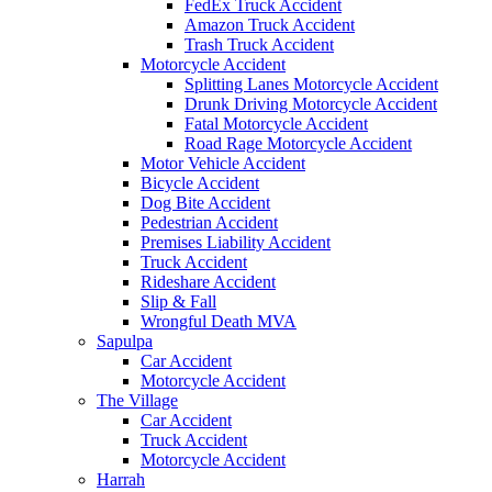
FedEx Truck Accident
Amazon Truck Accident
Trash Truck Accident
Motorcycle Accident
Splitting Lanes Motorcycle Accident
Drunk Driving Motorcycle Accident
Fatal Motorcycle Accident
Road Rage Motorcycle Accident
Motor Vehicle Accident
Bicycle Accident
Dog Bite Accident
Pedestrian Accident
Premises Liability Accident
Truck Accident
Rideshare Accident
Slip & Fall
Wrongful Death MVA
Sapulpa
Car Accident
Motorcycle Accident
The Village
Car Accident
Truck Accident
Motorcycle Accident
Harrah