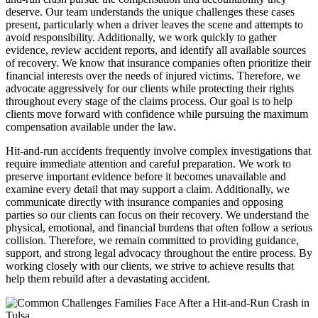
deserve. Our team understands the unique challenges these cases
present, particularly when a driver leaves the scene and attempts to
avoid responsibility. Additionally, we work quickly to gather
evidence, review accident reports, and identify all available sources
of recovery. We know that insurance companies often prioritize their
financial interests over the needs of injured victims. Therefore, we
advocate aggressively for our clients while protecting their rights
throughout every stage of the claims process. Our goal is to help
clients move forward with confidence while pursuing the maximum
compensation available under the law.
Hit-and-run accidents frequently involve complex investigations that
require immediate attention and careful preparation. We work to
preserve important evidence before it becomes unavailable and
examine every detail that may support a claim. Additionally, we
communicate directly with insurance companies and opposing
parties so our clients can focus on their recovery. We understand the
physical, emotional, and financial burdens that often follow a serious
collision. Therefore, we remain committed to providing guidance,
support, and strong legal advocacy throughout the entire process. By
working closely with our clients, we strive to achieve results that
help them rebuild after a devastating accident.