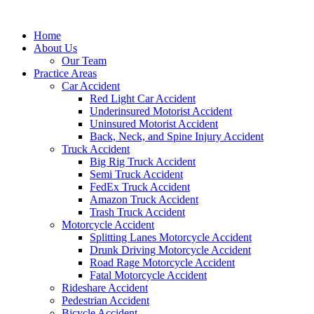
Skip
to
Home
content
About Us
Our Team
Practice Areas
Car Accident
Red Light Car Accident
Underinsured Motorist Accident
Uninsured Motorist Accident
Back, Neck, and Spine Injury Accident
Truck Accident
Big Rig Truck Accident
Semi Truck Accident
FedEx Truck Accident
Amazon Truck Accident
Trash Truck Accident
Motorcycle Accident
Splitting Lanes Motorcycle Accident
Drunk Driving Motorcycle Accident
Road Rage Motorcycle Accident
Fatal Motorcycle Accident
Rideshare Accident
Pedestrian Accident
Bicycle Accident