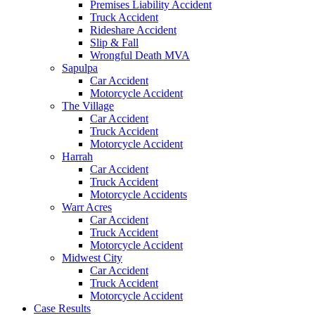
Premises Liability Accident
Truck Accident
Rideshare Accident
Slip & Fall
Wrongful Death MVA
Sapulpa
Car Accident
Motorcycle Accident
The Village
Car Accident
Truck Accident
Motorcycle Accident
Harrah
Car Accident
Truck Accident
Motorcycle Accidents
Warr Acres
Car Accident
Truck Accident
Motorcycle Accident
Midwest City
Car Accident
Truck Accident
Motorcycle Accident
Case Results