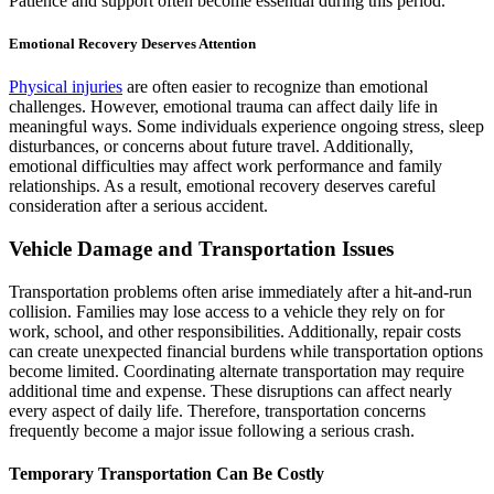
Patience and support often become essential during this period.
Emotional Recovery Deserves Attention
Physical injuries
are often easier to recognize than emotional
challenges. However, emotional trauma can affect daily life in
meaningful ways. Some individuals experience ongoing stress, sleep
disturbances, or concerns about future travel. Additionally,
emotional difficulties may affect work performance and family
relationships. As a result, emotional recovery deserves careful
consideration after a serious accident.
Vehicle Damage and Transportation Issues
Transportation problems often arise immediately after a hit-and-run
collision. Families may lose access to a vehicle they rely on for
work, school, and other responsibilities. Additionally, repair costs
can create unexpected financial burdens while transportation options
become limited. Coordinating alternate transportation may require
additional time and expense. These disruptions can affect nearly
every aspect of daily life. Therefore, transportation concerns
frequently become a major issue following a serious crash.
Temporary Transportation Can Be Costly