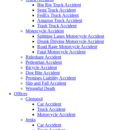
Big Rig Truck Accident
Semi Truck Accident
FedEx Truck Accident
Amazon Truck Accident
Trash Truck Accident
Motorcycle Accident
Splitting Lanes Motorcycle Accident
Drunk Driving Motorcycle Accident
Road Rage Motorcycle Accident
Fatal Motorcycle Accident
Rideshare Accident
Pedestrian Accident
Bicycle Accident
Dog Bite Accident
Premises Liability Accident
Slip and Fall Accident
Wrongful Death
Offices
Glenpool
Car Accident
Truck Accident
Motorcycle Accident
Jenks
Car Accident