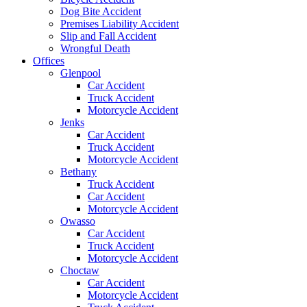
Dog Bite Accident
Premises Liability Accident
Slip and Fall Accident
Wrongful Death
Offices
Glenpool
Car Accident
Truck Accident
Motorcycle Accident
Jenks
Car Accident
Truck Accident
Motorcycle Accident
Bethany
Truck Accident
Car Accident
Motorcycle Accident
Owasso
Car Accident
Truck Accident
Motorcycle Accident
Choctaw
Car Accident
Motorcycle Accident