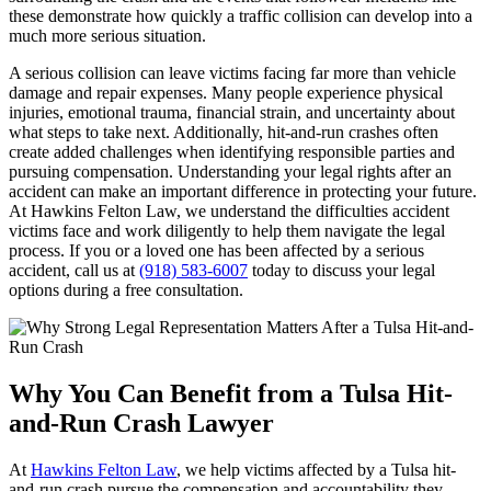
these demonstrate how quickly a traffic collision can develop into a
much more serious situation.
A serious collision can leave victims facing far more than vehicle
damage and repair expenses. Many people experience physical
injuries, emotional trauma, financial strain, and uncertainty about
what steps to take next. Additionally, hit-and-run crashes often
create added challenges when identifying responsible parties and
pursuing compensation. Understanding your legal rights after an
accident can make an important difference in protecting your future.
At Hawkins Felton Law, we understand the difficulties accident
victims face and work diligently to help them navigate the legal
process. If you or a loved one has been affected by a serious
accident, call us at
(918) 583-6007
today to discuss your legal
options during a free consultation.
Why You Can Benefit from a Tulsa Hit-
and-Run Crash Lawyer
At
Hawkins Felton Law
, we help victims affected by a Tulsa hit-
and-run crash pursue the compensation and accountability they