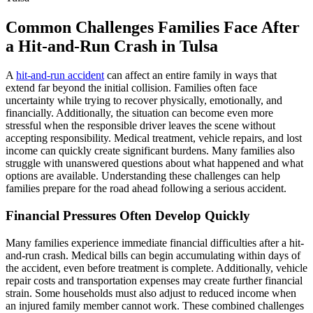
Common Challenges Families Face After
a Hit-and-Run Crash in Tulsa
A
hit-and-run accident
can affect an entire family in ways that
extend far beyond the initial collision. Families often face
uncertainty while trying to recover physically, emotionally, and
financially. Additionally, the situation can become even more
stressful when the responsible driver leaves the scene without
accepting responsibility. Medical treatment, vehicle repairs, and lost
income can quickly create significant burdens. Many families also
struggle with unanswered questions about what happened and what
options are available. Understanding these challenges can help
families prepare for the road ahead following a serious accident.
Financial Pressures Often Develop Quickly
Many families experience immediate financial difficulties after a hit-
and-run crash. Medical bills can begin accumulating within days of
the accident, even before treatment is complete. Additionally, vehicle
repair costs and transportation expenses may create further financial
strain. Some households must also adjust to reduced income when
an injured family member cannot work. These combined challenges