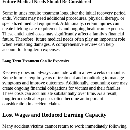
Future Medical Needs Should Be Considered
Some injuries require treatment long after the initial recovery period
ends. Victims may need additional procedures, physical therapy, or
specialized medical equipment. Additionally, certain injuries can
create lifelong care requirements and ongoing healthcare expenses.
These anticipated costs may significantly affect a family’s financial
future. Therefore, future medical needs often play an important role
when evaluating damages. A comprehensive review can help
account for long-term expenses.
Long-Term Treatment Can Be Expensive
Recovery does not always conclude within a few weeks or months.
Some injuries require years of treatment and monitoring to manage
symptoms and improve outcomes. Additionally, continuing care may
create ongoing financial obligations for victims and their families.
These costs can accumulate substantially over time. As a result,
long-term medical expenses often become an important
consideration in accident claims.
Lost Wages and Reduced Earning Capacity
Many accident victims cannot return to work immediately following