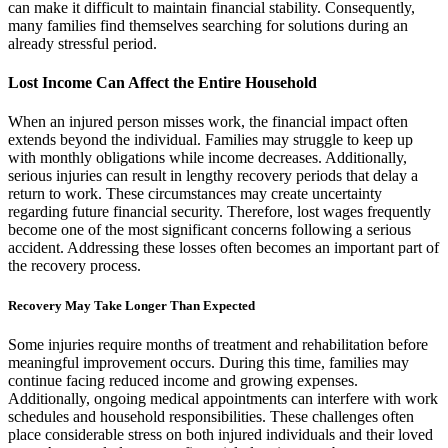
can make it difficult to maintain financial stability. Consequently,
many families find themselves searching for solutions during an
already stressful period.
Lost Income Can Affect the Entire Household
When an injured person misses work, the financial impact often
extends beyond the individual. Families may struggle to keep up
with monthly obligations while income decreases. Additionally,
serious injuries can result in lengthy recovery periods that delay a
return to work. These circumstances may create uncertainty
regarding future financial security. Therefore, lost wages frequently
become one of the most significant concerns following a serious
accident. Addressing these losses often becomes an important part of
the recovery process.
Recovery May Take Longer Than Expected
Some injuries require months of treatment and rehabilitation before
meaningful improvement occurs. During this time, families may
continue facing reduced income and growing expenses.
Additionally, ongoing medical appointments can interfere with work
schedules and household responsibilities. These challenges often
place considerable stress on both injured individuals and their loved