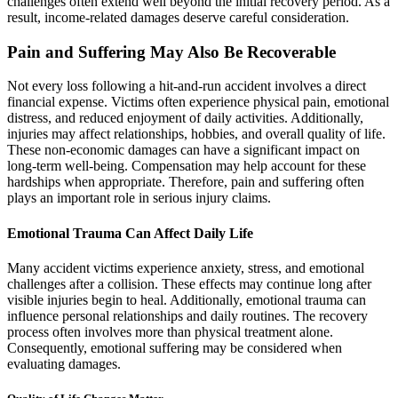
challenges often extend well beyond the initial recovery period. As a
result, income-related damages deserve careful consideration.
Pain and Suffering May Also Be Recoverable
Not every loss following a hit-and-run accident involves a direct
financial expense. Victims often experience physical pain, emotional
distress, and reduced enjoyment of daily activities. Additionally,
injuries may affect relationships, hobbies, and overall quality of life.
These non-economic damages can have a significant impact on
long-term well-being. Compensation may help account for these
hardships when appropriate. Therefore, pain and suffering often
plays an important role in serious injury claims.
Emotional Trauma Can Affect Daily Life
Many accident victims experience anxiety, stress, and emotional
challenges after a collision. These effects may continue long after
visible injuries begin to heal. Additionally, emotional trauma can
influence personal relationships and daily routines. The recovery
process often involves more than physical treatment alone.
Consequently, emotional suffering may be considered when
evaluating damages.