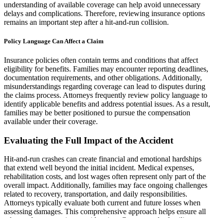
understanding of available coverage can help avoid unnecessary
delays and complications. Therefore, reviewing insurance options
remains an important step after a hit-and-run collision.
Policy Language Can Affect a Claim
Insurance policies often contain terms and conditions that affect
eligibility for benefits. Families may encounter reporting deadlines,
documentation requirements, and other obligations. Additionally,
misunderstandings regarding coverage can lead to disputes during
the claims process. Attorneys frequently review policy language to
identify applicable benefits and address potential issues. As a result,
families may be better positioned to pursue the compensation
available under their coverage.
Evaluating the Full Impact of the Accident
Hit-and-run crashes can create financial and emotional hardships
that extend well beyond the initial incident. Medical expenses,
rehabilitation costs, and lost wages often represent only part of the
overall impact. Additionally, families may face ongoing challenges
related to recovery, transportation, and daily responsibilities.
Attorneys typically evaluate both current and future losses when
assessing damages. This comprehensive approach helps ensure all