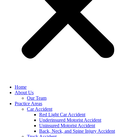
Home
About Us
Our Team
Practice Areas
Car Accident
Red Light Car Accident
Underinsured Motorist Accident
Uninsured Motorist Accident
Back, Neck, and Spine Injury Accident
Truck Accident