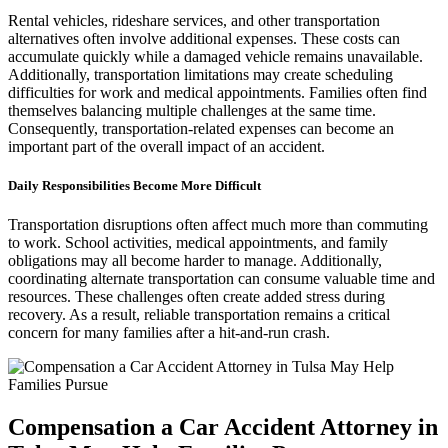
Rental vehicles, rideshare services, and other transportation
alternatives often involve additional expenses. These costs can
accumulate quickly while a damaged vehicle remains unavailable.
Additionally, transportation limitations may create scheduling
difficulties for work and medical appointments. Families often find
themselves balancing multiple challenges at the same time.
Consequently, transportation-related expenses can become an
important part of the overall impact of an accident.
Daily Responsibilities Become More Difficult
Transportation disruptions often affect much more than commuting
to work. School activities, medical appointments, and family
obligations may all become harder to manage. Additionally,
coordinating alternate transportation can consume valuable time and
resources. These challenges often create added stress during
recovery. As a result, reliable transportation remains a critical
concern for many families after a hit-and-run crash.
Compensation a Car Accident Attorney in