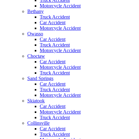
Truck Accident
Motorcycle Accident
Bethany
Truck Accident
Car Accident
Motorcycle Accident
Owasso
Car Accident
Truck Accident
Motorcycle Accident
Choctaw
Car Accident
Motorcycle Accident
Truck Accident
Sand Springs
Car Accident
Truck Accident
Motorcycle Accident
Skiatook
Car Accident
Motorcycle Accident
Truck Accident
Collinsville
Car Accident
Truck Accident