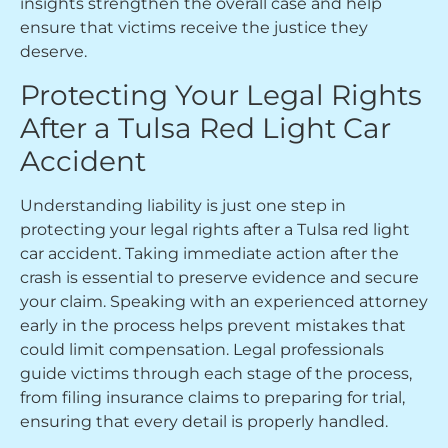
insights strengthen the overall case and help
ensure that victims receive the justice they
deserve.
Protecting Your Legal Rights
After a Tulsa Red Light Car
Accident
Understanding liability is just one step in
protecting your legal rights after a Tulsa red light
car accident. Taking immediate action after the
crash is essential to preserve evidence and secure
your claim. Speaking with an experienced attorney
early in the process helps prevent mistakes that
could limit compensation. Legal professionals
guide victims through each stage of the process,
from filing insurance claims to preparing for trial,
ensuring that every detail is properly handled.