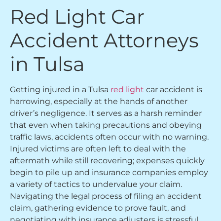
Red Light Car
Accident Attorneys
in Tulsa
Getting injured in a Tulsa
red light
car accident is
harrowing, especially at the hands of another
driver’s negligence. It serves as a harsh reminder
that even when taking precautions and obeying
traffic laws, accidents often occur with no warning.
Injured victims are often left to deal with the
aftermath while still recovering; expenses quickly
begin to pile up and insurance companies employ
a variety of tactics to undervalue your claim.
Navigating the legal process of filing an accident
claim, gathering evidence to prove fault, and
negotiating with insurance adjusters is stressful