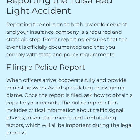
Reporting the Tulsa Red
Light Accident
Reporting the collision to both law enforcement
and your insurance company is a required and
strategic step. Proper reporting ensures that the
event is officially documented and that you
comply with state and policy requirements.
Filing a Police Report
When officers arrive, cooperate fully and provide
honest answers. Avoid speculating or assigning
blame. Once the report is filed, ask how to obtain a
copy for your records. The police report often
includes critical information about traffic signal
phases, driver statements, and contributing
factors, which will all be important during the legal
process.