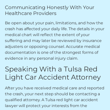
Communicating Honestly With Your
Healthcare Providers
Be open about your pain, limitations, and how the
crash has affected your daily life. The details in your
medical chart will reflect the extent of your
suffering and may later be reviewed by insurance
adjusters or opposing counsel. Accurate medical
documentation is one of the strongest forms of
evidence in any personal injury claim.
Speaking With a Tulsa Red
Light Car Accident Attorney
After you have received medical care and reported
the crash, your next step should be contacting a
qualified attorney. A Tulsa red light car accident
lawyer will protect your interests from the