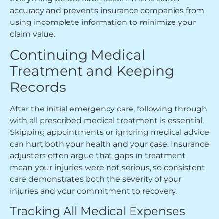
accuracy and prevents insurance companies from
using incomplete information to minimize your
claim value.
Continuing Medical
Treatment and Keeping
Records
After the initial emergency care, following through
with all prescribed medical treatment is essential.
Skipping appointments or ignoring medical advice
can hurt both your health and your case. Insurance
adjusters often argue that gaps in treatment
mean your injuries were not serious, so consistent
care demonstrates both the severity of your
injuries and your commitment to recovery.
Tracking All Medical Expenses