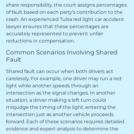
share responsibility, the court assigns percentages
of fault based on each party’s contribution to the
crash. An experienced Tulsa red light car accident
lawyer ensures that these percentages are
accurately represented to prevent unfair
reductions in compensation.
Common Scenarios Involving Shared
Fault
Shared fault can occur when both drivers act
carelessly. For example, one driver may run a red
light while another speeds through an
intersection as the signal changes. In another
situation, a driver making a left turn could
misjudge the timing of the light, entering the
intersection just as another vehicle proceeds
forward. Each of these scenarios requires detailed
evidence and expert analysis to determine the