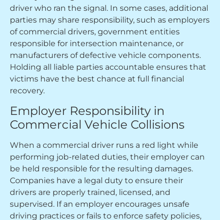
driver who ran the signal. In some cases, additional
parties may share responsibility, such as employers
of commercial drivers, government entities
responsible for intersection maintenance, or
manufacturers of defective vehicle components.
Holding all liable parties accountable ensures that
victims have the best chance at full financial
recovery.
Employer Responsibility in
Commercial Vehicle Collisions
When a commercial driver runs a red light while
performing job-related duties, their employer can
be held responsible for the resulting damages.
Companies have a legal duty to ensure their
drivers are properly trained, licensed, and
supervised. If an employer encourages unsafe
driving practices or fails to enforce safety policies,