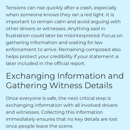
Tensions can rise quickly after a crash, especially
when someone knows they ran a red light. It is
important to remain calm and avoid arguing with
other drivers or witnesses. Anything said in
frustration could later be misinterpreted. Focus on
gathering information and waiting for law
enforcement to arrive. Remaining composed also
helps protect your credibility if your statement is
later included in the official report.
Exchanging Information and
Gathering Witness Details
Once everyone is safe, the next critical step is
exchanging information with all involved drivers
and witnesses. Collecting this information
immediately ensures that no key details are lost
once people leave the scene.