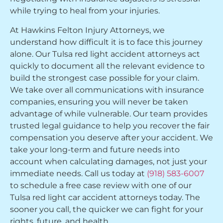
while trying to heal from your injuries.
At Hawkins Felton Injury Attorneys, we
understand how difficult it is to face this journey
alone. Our Tulsa red light accident attorneys act
quickly to document all the relevant evidence to
build the strongest case possible for your claim.
We take over all communications with insurance
companies, ensuring you will never be taken
advantage of while vulnerable. Our team provides
trusted legal guidance to help you recover the fair
compensation you deserve after your accident. We
take your long-term and future needs into
account when calculating damages, not just your
immediate needs. Call us today at
(918) 583-6007
to schedule a free case review with one of our
Tulsa red light car accident attorneys today. The
sooner you call, the quicker we can fight for your
rights, future, and health.