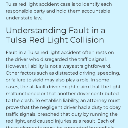
Tulsa red light accident case is to identify each
responsible party and hold them accountable
under state law.
Understanding Fault in a
Tulsa Red Light Collision
Fault in a Tulsa red light accident often rests on
the driver who disregarded the traffic signal.
However, liability is not always straightforward.
Other factors such as distracted driving, speeding,
or failure to yield may also play a role. In some
cases, the at-fault driver might claim that the light
malfunctioned or that another driver contributed
to the crash. To establish liability, an attorney must
prove that the negligent driver had a duty to obey
traffic signals, breached that duty by running the
red light, and caused injuries as a result. Each of
these elements must be supported by credible