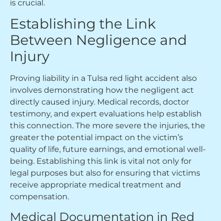
is crucial.
Establishing the Link
Between Negligence and
Injury
Proving liability in a Tulsa red light accident also
involves demonstrating how the negligent act
directly caused injury. Medical records, doctor
testimony, and expert evaluations help establish
this connection. The more severe the injuries, the
greater the potential impact on the victim’s
quality of life, future earnings, and emotional well-
being. Establishing this link is vital not only for
legal purposes but also for ensuring that victims
receive appropriate medical treatment and
compensation.
Medical Documentation in Red