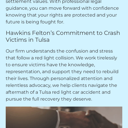
settlement values. With professional legal
guidance, you can move forward with confidence
knowing that your rights are protected and your
future is being fought for.
Hawkins Felton’s Commitment to Crash
Victims in Tulsa
Our firm understands the confusion and stress
that follow a red light collision. We work tirelessly
to ensure victims have the knowledge,
representation, and support they need to rebuild
their lives. Through personalized attention and
relentless advocacy, we help clients navigate the
aftermath of a Tulsa red light car accident and
pursue the full recovery they deserve.