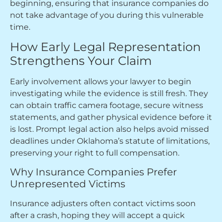
beginning, ensuring that insurance companies do
not take advantage of you during this vulnerable
time.
How Early Legal Representation
Strengthens Your Claim
Early involvement allows your lawyer to begin
investigating while the evidence is still fresh. They
can obtain traffic camera footage, secure witness
statements, and gather physical evidence before it
is lost. Prompt legal action also helps avoid missed
deadlines under Oklahoma’s statute of limitations,
preserving your right to full compensation.
Why Insurance Companies Prefer
Unrepresented Victims
Insurance adjusters often contact victims soon
after a crash, hoping they will accept a quick