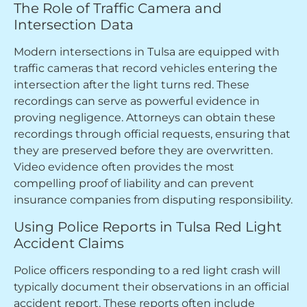
The Role of Traffic Camera and
Intersection Data
Modern intersections in Tulsa are equipped with
traffic cameras that record vehicles entering the
intersection after the light turns red. These
recordings can serve as powerful evidence in
proving negligence. Attorneys can obtain these
recordings through official requests, ensuring that
they are preserved before they are overwritten.
Video evidence often provides the most
compelling proof of liability and can prevent
insurance companies from disputing responsibility.
Using Police Reports in Tulsa Red Light
Accident Claims
Police officers responding to a red light crash will
typically document their observations in an official
accident report. These reports often include