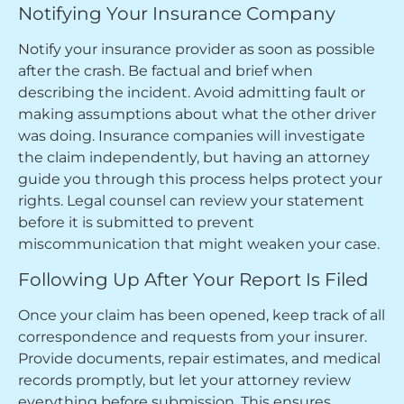
Notifying Your Insurance Company
Notify your insurance provider as soon as possible
after the crash. Be factual and brief when
describing the incident. Avoid admitting fault or
making assumptions about what the other driver
was doing. Insurance companies will investigate
the claim independently, but having an attorney
guide you through this process helps protect your
rights. Legal counsel can review your statement
before it is submitted to prevent
miscommunication that might weaken your case.
Following Up After Your Report Is Filed
Once your claim has been opened, keep track of all
correspondence and requests from your insurer.
Provide documents, repair estimates, and medical
records promptly, but let your attorney review
everything before submission. This ensures