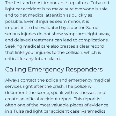
The first and most important step after a Tulsa red
light car accident is to make sure everyone is safe
and to get medical attention as quickly as
possible. Even if injuries seem minor, it is
important to be evaluated by a doctor. Some
serious injuries do not show symptoms right away,
and delayed treatment can lead to complications.
Seeking medical care also creates a clear record
that links your injuries to the collision, which is
critical for any future claim.
Calling Emergency Responders
Always contact the police and emergency medical
services right after the crash. The police will
document the scene, speak with witnesses, and
create an official accident report. This report is
often one of the most valuable pieces of evidence
in a Tulsa red light car accident case. Paramedics