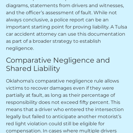
diagrams, statements from drivers and witnesses,
and the officer’s assessment of fault. While not
always conclusive, a police report can be an
important starting point for proving liability. A Tulsa
car accident attorney can use this documentation
as part of a broader strategy to establish
negligence.
Comparative Negligence and
Shared Liability
Oklahoma’s comparative negligence rule allows
victims to recover damages even if they were
partially at fault, as long as their percentage of
responsibility does not exceed fifty percent. This
means that a driver who entered the intersection
legally but failed to anticipate another motorist’s
red light violation could still be eligible for
compensation. In cases where multiple drivers