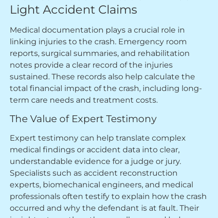
Light Accident Claims
Medical documentation plays a crucial role in
linking injuries to the crash. Emergency room
reports, surgical summaries, and rehabilitation
notes provide a clear record of the injuries
sustained. These records also help calculate the
total financial impact of the crash, including long-
term care needs and treatment costs.
The Value of Expert Testimony
Expert testimony can help translate complex
medical findings or accident data into clear,
understandable evidence for a judge or jury.
Specialists such as accident reconstruction
experts, biomechanical engineers, and medical
professionals often testify to explain how the crash
occurred and why the defendant is at fault. Their