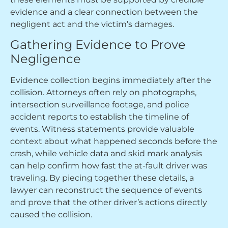
evidence and a clear connection between the
negligent act and the victim’s damages.
Gathering Evidence to Prove
Negligence
Evidence collection begins immediately after the
collision. Attorneys often rely on photographs,
intersection surveillance footage, and police
accident reports to establish the timeline of
events. Witness statements provide valuable
context about what happened seconds before the
crash, while vehicle data and skid mark analysis
can help confirm how fast the at-fault driver was
traveling. By piecing together these details, a
lawyer can reconstruct the sequence of events
and prove that the other driver’s actions directly
caused the collision.