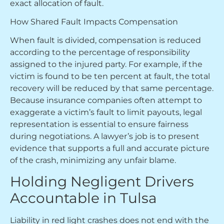
exact allocation of fault.
How Shared Fault Impacts Compensation
When fault is divided, compensation is reduced
according to the percentage of responsibility
assigned to the injured party. For example, if the
victim is found to be ten percent at fault, the total
recovery will be reduced by that same percentage.
Because insurance companies often attempt to
exaggerate a victim’s fault to limit payouts, legal
representation is essential to ensure fairness
during negotiations. A lawyer’s job is to present
evidence that supports a full and accurate picture
of the crash, minimizing any unfair blame.
Holding Negligent Drivers
Accountable in Tulsa
Liability in red light crashes does not end with the