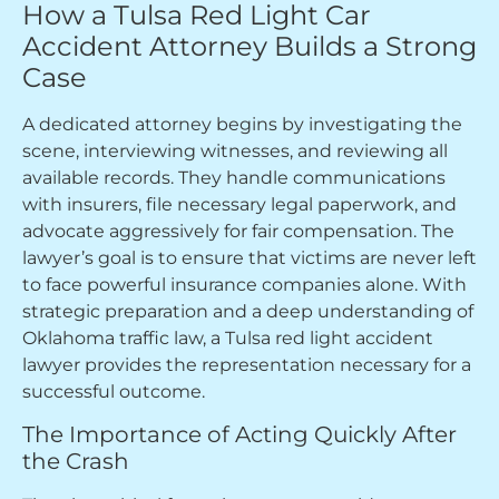
How a Tulsa Red Light Car
Accident Attorney Builds a Strong
Case
A dedicated attorney begins by investigating the
scene, interviewing witnesses, and reviewing all
available records. They handle communications
with insurers, file necessary legal paperwork, and
advocate aggressively for fair compensation. The
lawyer’s goal is to ensure that victims are never left
to face powerful insurance companies alone. With
strategic preparation and a deep understanding of
Oklahoma traffic law, a Tulsa red light accident
lawyer provides the representation necessary for a
successful outcome.
The Importance of Acting Quickly After
the Crash