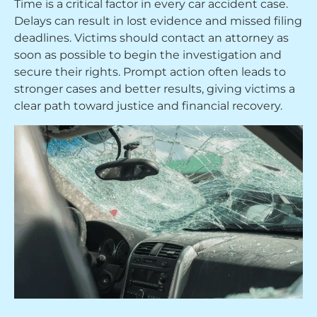
Time is a critical factor in every car accident case.
Delays can result in lost evidence and missed filing
deadlines. Victims should contact an attorney as
soon as possible to begin the investigation and
secure their rights. Prompt action often leads to
stronger cases and better results, giving victims a
clear path toward justice and financial recovery.