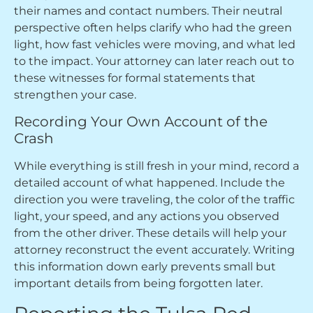
their names and contact numbers. Their neutral
perspective often helps clarify who had the green
light, how fast vehicles were moving, and what led
to the impact. Your attorney can later reach out to
these witnesses for formal statements that
strengthen your case.
Recording Your Own Account of the
Crash
While everything is still fresh in your mind, record a
detailed account of what happened. Include the
direction you were traveling, the color of the traffic
light, your speed, and any actions you observed
from the other driver. These details will help your
attorney reconstruct the event accurately. Writing
this information down early prevents small but
important details from being forgotten later.