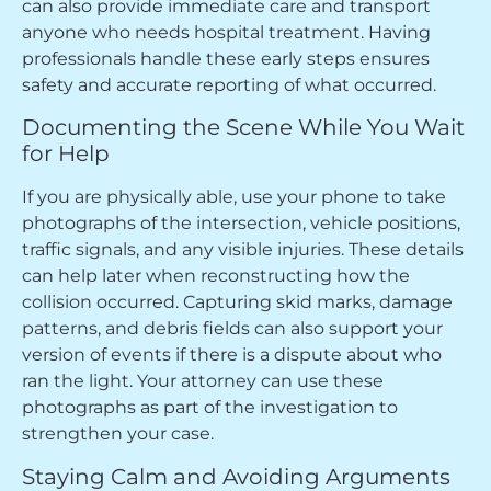
can also provide immediate care and transport
anyone who needs hospital treatment. Having
professionals handle these early steps ensures
safety and accurate reporting of what occurred.
Documenting the Scene While You Wait
for Help
If you are physically able, use your phone to take
photographs of the intersection, vehicle positions,
traffic signals, and any visible injuries. These details
can help later when reconstructing how the
collision occurred. Capturing skid marks, damage
patterns, and debris fields can also support your
version of events if there is a dispute about who
ran the light. Your attorney can use these
photographs as part of the investigation to
strengthen your case.
Staying Calm and Avoiding Arguments