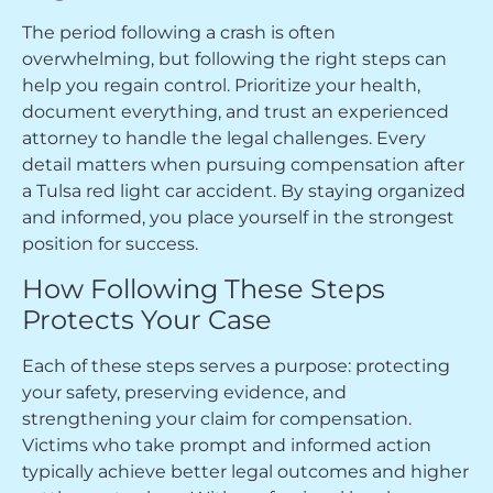
The period following a crash is often
overwhelming, but following the right steps can
help you regain control. Prioritize your health,
document everything, and trust an experienced
attorney to handle the legal challenges. Every
detail matters when pursuing compensation after
a Tulsa red light car accident. By staying organized
and informed, you place yourself in the strongest
position for success.
How Following These Steps
Protects Your Case
Each of these steps serves a purpose: protecting
your safety, preserving evidence, and
strengthening your claim for compensation.
Victims who take prompt and informed action
typically achieve better legal outcomes and higher