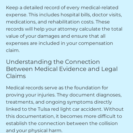
Keep a detailed record of every medical-related
expense. This includes hospital bills, doctor visits,
medications, and rehabilitation costs. These
records will help your attorney calculate the total
value of your damages and ensure that all
expenses are included in your compensation
claim.
Understanding the Connection
Between Medical Evidence and Legal
Claims
Medical records serve as the foundation for
proving your injuries. They document diagnoses,
treatments, and ongoing symptoms directly
linked to the Tulsa red light car accident. Without
this documentation, it becomes more difficult to
establish the connection between the collision
and your physical harm.