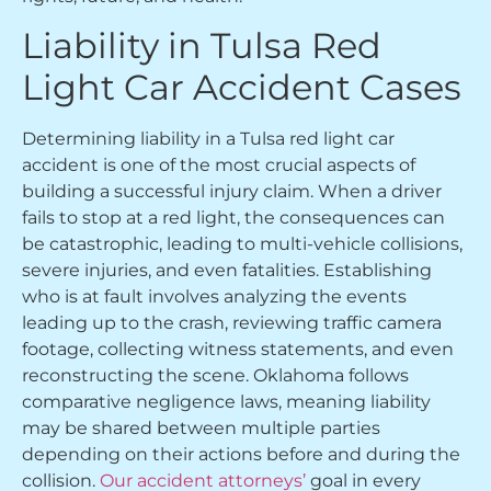
Liability in Tulsa Red
Light Car Accident Cases
Determining liability in a Tulsa red light car
accident is one of the most crucial aspects of
building a successful injury claim. When a driver
fails to stop at a red light, the consequences can
be catastrophic, leading to multi-vehicle collisions,
severe injuries, and even fatalities. Establishing
who is at fault involves analyzing the events
leading up to the crash, reviewing traffic camera
footage, collecting witness statements, and even
reconstructing the scene. Oklahoma follows
comparative negligence laws, meaning liability
may be shared between multiple parties
depending on their actions before and during the
collision.
Our accident attorneys’
goal in every