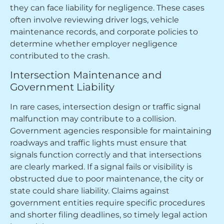
they can face liability for negligence. These cases
often involve reviewing driver logs, vehicle
maintenance records, and corporate policies to
determine whether employer negligence
contributed to the crash.
Intersection Maintenance and
Government Liability
In rare cases, intersection design or traffic signal
malfunction may contribute to a collision.
Government agencies responsible for maintaining
roadways and traffic lights must ensure that
signals function correctly and that intersections
are clearly marked. If a signal fails or visibility is
obstructed due to poor maintenance, the city or
state could share liability. Claims against
government entities require specific procedures
and shorter filing deadlines, so timely legal action