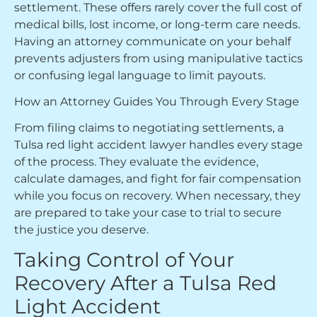
settlement. These offers rarely cover the full cost of
medical bills, lost income, or long-term care needs.
Having an attorney communicate on your behalf
prevents adjusters from using manipulative tactics
or confusing legal language to limit payouts.
How an Attorney Guides You Through Every Stage
From filing claims to negotiating settlements, a
Tulsa red light accident lawyer handles every stage
of the process. They evaluate the evidence,
calculate damages, and fight for fair compensation
while you focus on recovery. When necessary, they
are prepared to take your case to trial to secure
the justice you deserve.
Taking Control of Your
Recovery After a Tulsa Red
Light Accident