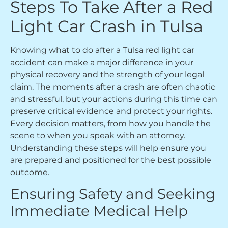
Steps To Take After a Red
Light Car Crash in Tulsa
Knowing what to do after a Tulsa red light car
accident can make a major difference in your
physical recovery and the strength of your legal
claim. The moments after a crash are often chaotic
and stressful, but your actions during this time can
preserve critical evidence and protect your rights.
Every decision matters, from how you handle the
scene to when you speak with an attorney.
Understanding these steps will help ensure you
are prepared and positioned for the best possible
outcome.
Ensuring Safety and Seeking
Immediate Medical Help