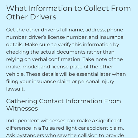
What Information to Collect From
Other Drivers
Get the other driver’s full name, address, phone
number, driver’s license number, and insurance
details. Make sure to verify this information by
checking the actual documents rather than
relying on verbal confirmation. Take note of the
make, model, and license plate of the other
vehicle. These details will be essential later when
filing your insurance claim or personal injury
lawsuit.
Gathering Contact Information From
Witnesses
Independent witnesses can make a significant
difference in a Tulsa red light car accident claim.
Ask bystanders who saw the collision to provide