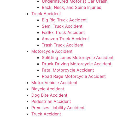
Underinsured Motorist Car Crash
Back, Neck, and Spine Injuries
Truck Accident
Big Rig Truck Accident
Semi Truck Accident
FedEx Truck Accident
Amazon Truck Accident
Trash Truck Accident
Motorcycle Accident
Splitting Lanes Motorcycle Accident
Drunk Driving Motorcycle Accident
Fatal Motorcycle Accident
Road Rage Motorcycle Accident
Motor Vehicle Accident
Bicycle Accident
Dog Bite Accident
Pedestrian Accident
Premises Liability Accident
Truck Accident