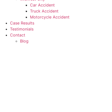
Car Accident
Truck Accident
Motorcycle Accident
Case Results
Testimonials
Contact
Blog