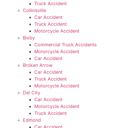
Truck Accident
Collinsville
Car Accident
Truck Accident
Motorcycle Accident
Bixby
Commercial Truck Accidents
Motorcycle Accident
Car Accident
Broken Arrow
Car Accident
Truck Accident
Motorcycle Accident
Del City
Car Accident
Motorcycle Accident
Truck Accident
Edmond
Car Accident