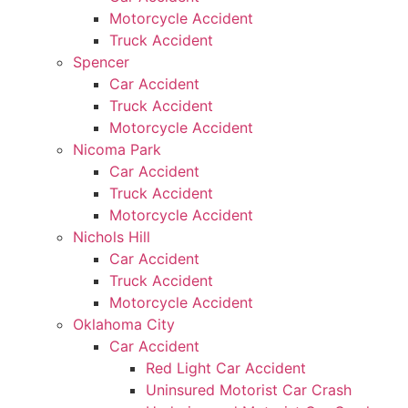
Motorcycle Accident
Truck Accident
Spencer
Car Accident
Truck Accident
Motorcycle Accident
Nicoma Park
Car Accident
Truck Accident
Motorcycle Accident
Nichols Hill
Car Accident
Truck Accident
Motorcycle Accident
Oklahoma City
Car Accident
Red Light Car Accident
Uninsured Motorist Car Crash