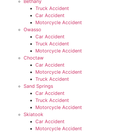
Bethany
Truck Accident
Car Accident
Motorcycle Accident
Owasso
Car Accident
Truck Accident
Motorcycle Accident
Choctaw
Car Accident
Motorcycle Accident
Truck Accident
Sand Springs
Car Accident
Truck Accident
Motorcycle Accident
Skiatook
Car Accident
Motorcycle Accident