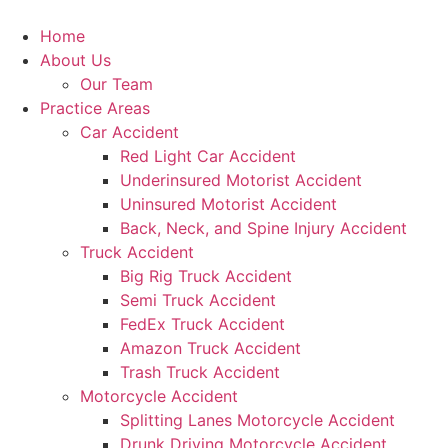
Skip
to
Home
content
About Us
Our Team
Practice Areas
Car Accident
Red Light Car Accident
Underinsured Motorist Accident
Uninsured Motorist Accident
Back, Neck, and Spine Injury Accident
Truck Accident
Big Rig Truck Accident
Semi Truck Accident
FedEx Truck Accident
Amazon Truck Accident
Trash Truck Accident
Motorcycle Accident
Splitting Lanes Motorcycle Accident
Drunk Driving Motorcycle Accident