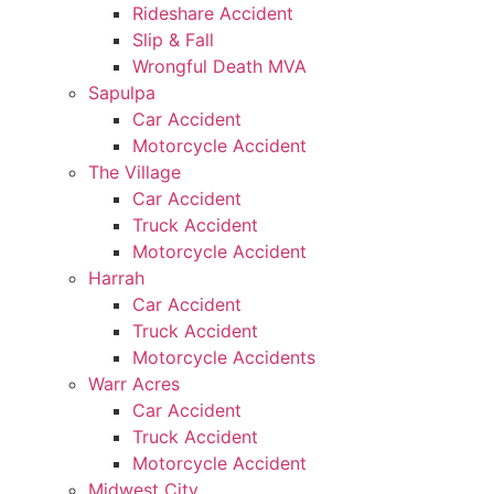
Rideshare Accident
Slip & Fall
Wrongful Death MVA
Sapulpa
Car Accident
Motorcycle Accident
The Village
Car Accident
Truck Accident
Motorcycle Accident
Harrah
Car Accident
Truck Accident
Motorcycle Accidents
Warr Acres
Car Accident
Truck Accident
Motorcycle Accident
Midwest City