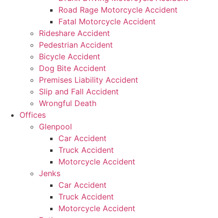
Road Rage Motorcycle Accident
Fatal Motorcycle Accident
Rideshare Accident
Pedestrian Accident
Bicycle Accident
Dog Bite Accident
Premises Liability Accident
Slip and Fall Accident
Wrongful Death
Offices
Glenpool
Car Accident
Truck Accident
Motorcycle Accident
Jenks
Car Accident
Truck Accident
Motorcycle Accident