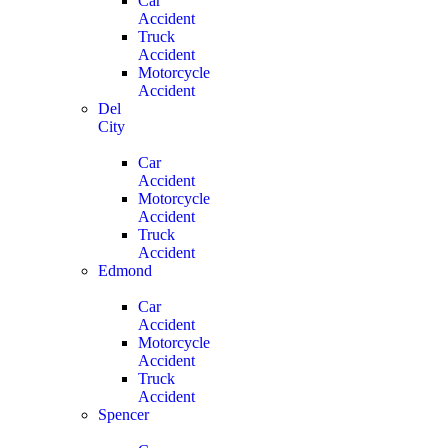
Car
Accident
Truck
Accident
Motorcycle
Accident
Del
City
Car
Accident
Motorcycle
Accident
Truck
Accident
Edmond
Car
Accident
Motorcycle
Accident
Truck
Accident
Spencer