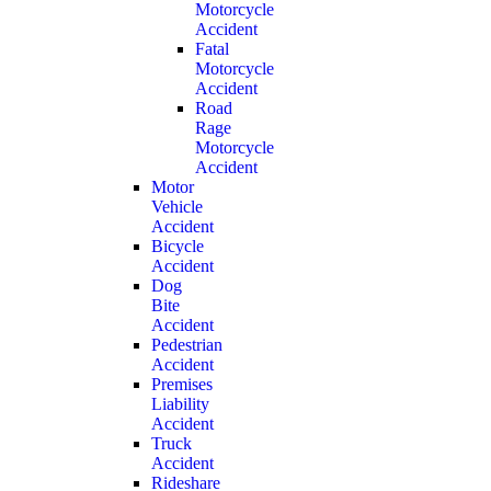
Motorcycle
Accident
Fatal
Motorcycle
Accident
Road
Rage
Motorcycle
Accident
Motor
Vehicle
Accident
Bicycle
Accident
Dog
Bite
Accident
Pedestrian
Accident
Premises
Liability
Accident
Truck
Accident
Rideshare