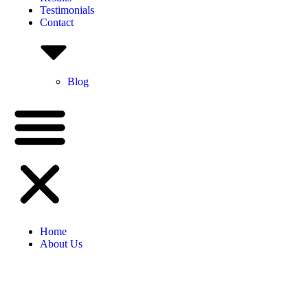
Testimonials
Contact
Blog
Home
About Us