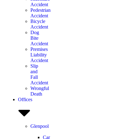
Accident
Pedestrian
Accident
Bicycle
Accident
Dog
Bite
Accident
Premises
Liability
Accident
Slip
and
Fall
Accident
Wrongful
Death
Offices
Glenpool
Car