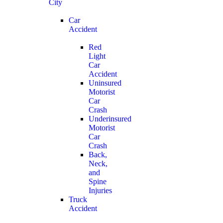
City
Car
Accident
Red
Light
Car
Accident
Uninsured
Motorist
Car
Crash
Underinsured
Motorist
Car
Crash
Back,
Neck,
and
Spine
Injuries
Truck
Accident