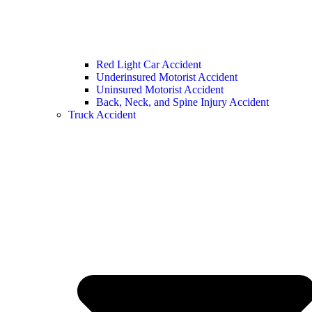
Red Light Car Accident
Underinsured Motorist Accident
Uninsured Motorist Accident
Back, Neck, and Spine Injury Accident
Truck Accident