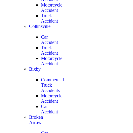
Motorcycle
Accident
Truck
Accident
Collinsville
Car
Accident
Truck
Accident
Motorcycle
Accident
Bixby
Commercial
Truck
Accidents
Motorcycle
Accident
Car
Accident
Broken
Arrow