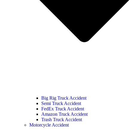
Big Rig Truck Accident
Semi Truck Accident
FedEx Truck Accident
Amazon Truck Accident
Trash Truck Accident
Motorcycle Accident