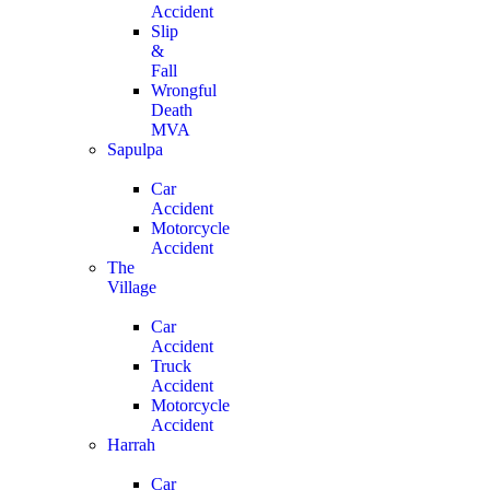
Accident
Slip
&
Fall
Wrongful
Death
MVA
Sapulpa
Car
Accident
Motorcycle
Accident
The
Village
Car
Accident
Truck
Accident
Motorcycle
Accident
Harrah
Car