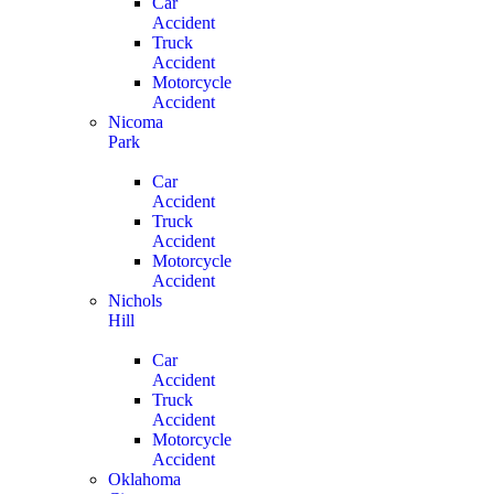
Car
Accident
Truck
Accident
Motorcycle
Accident
Nicoma
Park
Car
Accident
Truck
Accident
Motorcycle
Accident
Nichols
Hill
Car
Accident
Truck
Accident
Motorcycle
Accident
Oklahoma