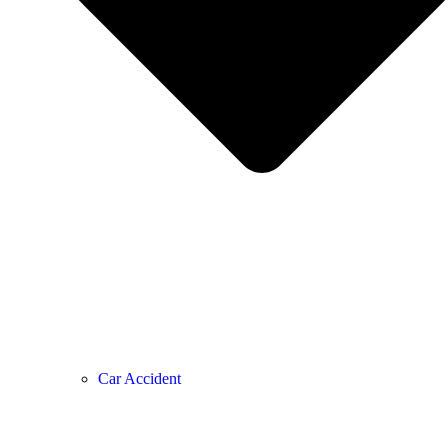
Car Accident