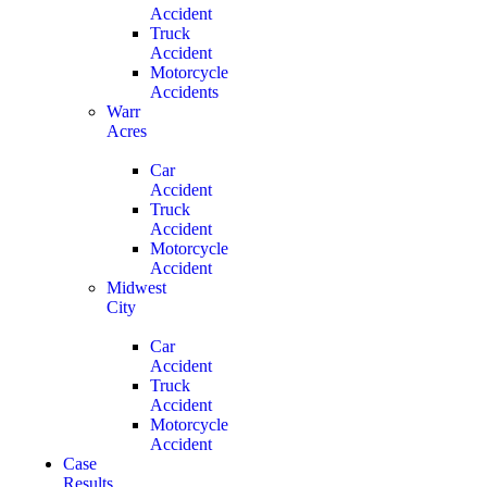
Accident
Truck
Accident
Motorcycle
Accidents
Warr
Acres
Car
Accident
Truck
Accident
Motorcycle
Accident
Midwest
City
Car
Accident
Truck
Accident
Motorcycle
Accident
Case
Results