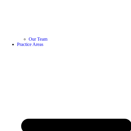
Our Team
Practice Areas