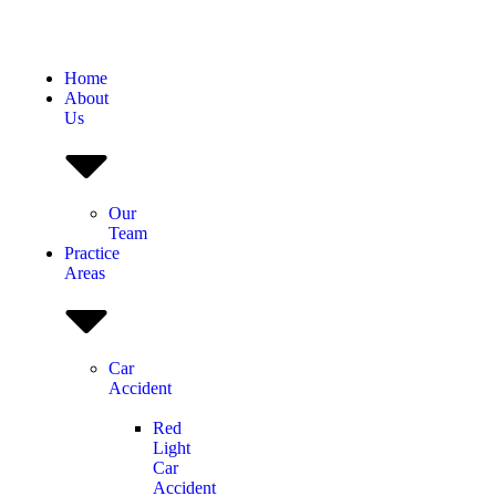
Home
About
Us
Our
Team
Practice
Areas
Car
Accident
Red
Light
Car
Accident