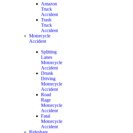
Amazon
Truck
Accident
Trash
Truck
Accident
Motorcycle
Accident
Splitting
Lanes
Motorcycle
Accident
Drunk
Driving
Motorcycle
Accident
Road
Rage
Motorcycle
Accident
Fatal
Motorcycle
Accident
Rideshare