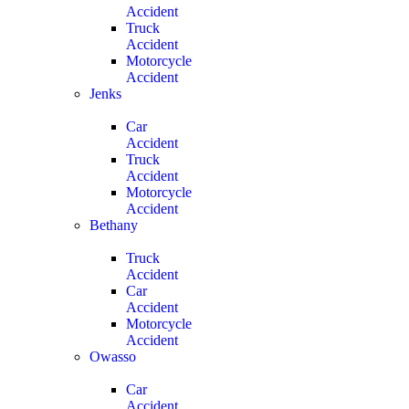
Accident
Truck
Accident
Motorcycle
Accident
Jenks
Car
Accident
Truck
Accident
Motorcycle
Accident
Bethany
Truck
Accident
Car
Accident
Motorcycle
Accident
Owasso
Car
Accident