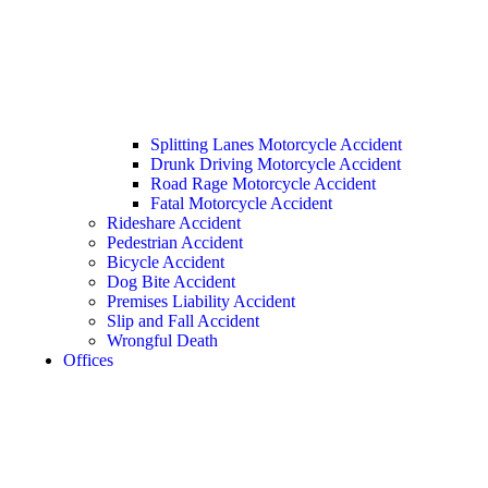
Splitting Lanes Motorcycle Accident
Drunk Driving Motorcycle Accident
Road Rage Motorcycle Accident
Fatal Motorcycle Accident
Rideshare Accident
Pedestrian Accident
Bicycle Accident
Dog Bite Accident
Premises Liability Accident
Slip and Fall Accident
Wrongful Death
Offices