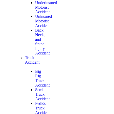
Underinsured
Motorist
Accident
Uninsured
Motorist
Accident
Back,
Neck,
and
Spine
Injury
Accident
Truck
Accident
Big
Rig
Truck
Accident
Semi
Truck
Accident
FedEx
Truck
Accident