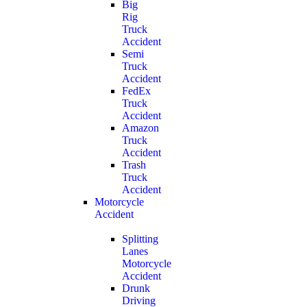
Big
Rig
Truck
Accident
Semi
Truck
Accident
FedEx
Truck
Accident
Amazon
Truck
Accident
Trash
Truck
Accident
Motorcycle
Accident
Splitting
Lanes
Motorcycle
Accident
Drunk
Driving