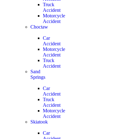
Truck
Accident
Motorcycle
Accident
Choctaw
Car
Accident
Motorcycle
Accident
Truck
Accident
Sand
Springs
Car
Accident
Truck
Accident
Motorcycle
Accident
Skiatook
Car
Accident